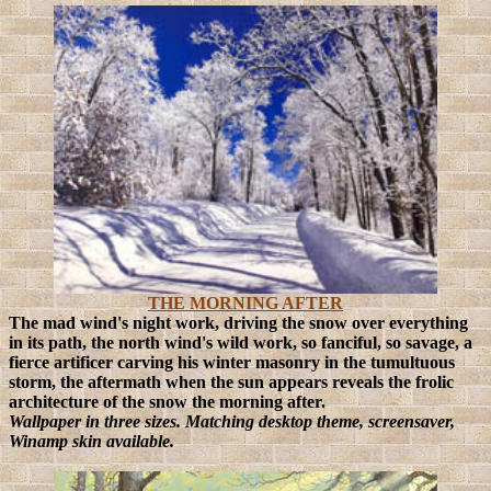
THE MORNING AFTER
The mad wind's night work, driving the snow over everything
in its path, the north wind's wild work, so fanciful, so savage, a
fierce artificer carving his winter masonry in the tumultuous
storm, the aftermath when the sun appears reveals the frolic
architecture of the snow the morning after.
Wallpaper in three sizes. Matching desktop theme, screensaver,
Winamp skin available.