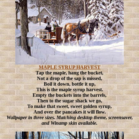
MAPLE SYRUP HARVEST
Tap the maple, hang the bucket,
Not a drop of the sap is missed,
Boil it down, bottle it up,
This is the maple syrup harvest.
Empty the buckets into the barrels,
Then to the sugar shack we go,
To make that sweet, sweet golden syrup,
And over the pancakes it will flow.
Wallpaper in three sizes. Matching desktop theme, screensaver,
and Winamp skin available.