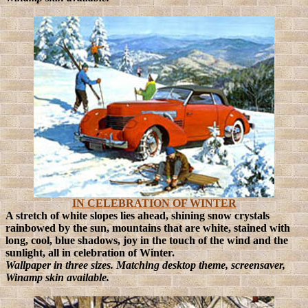
IN CELEBRATION OF WINTER
A stretch of white slopes lies ahead, shining snow crystals
rainbowed by the sun, mountains that are white, stained with
long, cool, blue shadows, joy in the touch of the wind and the
sunlight, all in celebration of Winter.
Wallpaper in three sizes. Matching desktop theme, screensaver,
Winamp skin available.