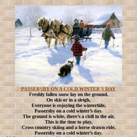
PASSERSBY ON A COLD WINTER'S DAY
Freshly fallen snow lay on the ground,
On skis or in a sleigh,
Everyone is enjoying the wintertide,
Passersby on a cold winter’s day.
The ground is white, there’s a chill in the air,
This is the time to play,
Cross country skiing and a horse drawn ride,
Passersby on a cold winter’s day.