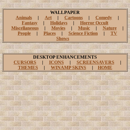
WALLPAPER
Animals
|
Art
|
Cartoons
|
Comedy
|
Fantasy
|
Holidays
|
Horror Occult
Miscellaneous
|
Movies
|
Music
|
Nature
|
People
|
Places
|
Science Fiction
|
TV
Shows
DESKTOP ENHANCEMENTS
CURSORS
|
ICONS
|
SCREENSAVERS
|
THEMES
|
WINAMP SKINS
|
HOME