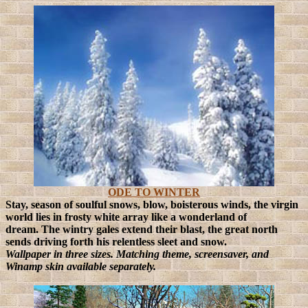
ODE TO WINTER
Stay, season of soulful snows, blow, boisterous winds, the virgin
world lies in frosty white array like a wonderland of
dream.
The wintry gales extend their blast, the great north
sends driving forth his relentless sleet and snow.
Wallpaper in three sizes. Matching theme, screensaver, and
Winamp skin available separately.