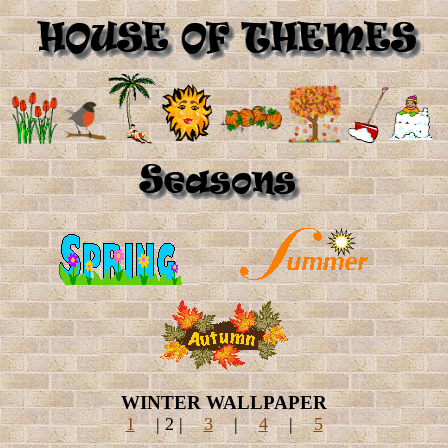
WINTER WALLPAPER
1
| 2 |
3
|
4
|
5