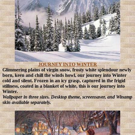
JOURNEY INTO WINTER
Glimmering plains of virgin snow, frosty white splendour newly
born, keen and chill the winds howl, our journey into Winter
cold and silent.
Frozen in an icy grasp, captured in the frigid
stillness, coated in a blanket of white, this is our journey into
Winter.
Wallpaper in three sizes. Desktop theme, screensaver, and Winamp
skin available separately.