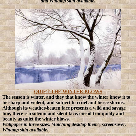
and Winamp skin available.
QUIET THE WINTER BLOWS
The season is winter, and they that know the winter know it to
be sharp and violent, and subject to cruel and fierce storms.
Although its weather-beaten face presents a wild and savage
hue, there is a solemn and silent face, one of tranquility and
beauty as quiet the winter blows.
Wallpaper in three sizes. Matching desktop theme, screensaver,
Winamp skin available.