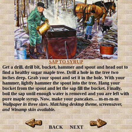
SAP TO SYRUP
Get a drill, drill bit, bucket, hammer and spout and head out to
find a healthy sugar maple tree. Drill a hole in the tree two
inches deep. Grab your spout and set it in the hole. With your
hammer, lightly hammer the spout into the tree. Hang your
bucket from the spout and let the sap fill the bucket. Finally,
boil the sap until enough water is removed and you are left with
pure maple syrup. Now, make your pancakes… m-m-m-m
Wallpaper in three sizes. Matching desktop theme, screensaver,
and Winamp skin available.
BACK
NEXT