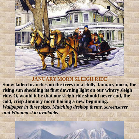
JANUARY MORN SLEIGH RIDE
Snow laden branches on the trees on a chilly January morn, the
rising sun shedding its first dawning light on our wintry sleigh
ride.
O, would it be that our sleigh ride should never end, the
cold, crisp January morn hailing a new beginning.
Wallpaper in three sizes. Matching desktop theme, screensaver,
and Winamp skin available.