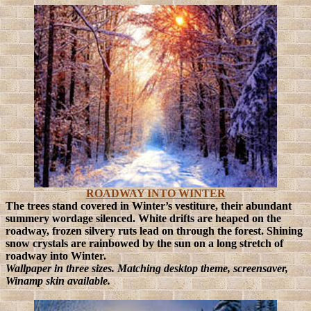
ROADWAY INTO WINTER
The trees stand covered in Winter’s vestiture, their abundant
summery wordage silenced. White drifts are heaped on the
roadway, frozen silvery ruts lead on through the forest. Shining
snow crystals are rainbowed by the sun on a long stretch of
roadway into Winter.
Wallpaper in three sizes. Matching desktop theme, screensaver,
Winamp skin available.