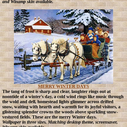
and Winamp skin available.
MERRY WINTER DAYS
The tang of frost is sharp and clear, laughter rings out at
noontide of a winter's day, a cold wind rings like music through
the wold and dell, homestead lights glimmer across drifted
snow, waiting with hearth and warmth for its joyful visitors, a
glistening splendor crowns the woods above sparkling snow-
vestured fields. These are the merry Winter days.
Wallpaper in three sizes. Matching desktop theme, screensaver,