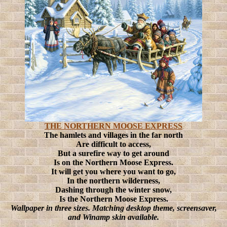
THE NORTHERN MOOSE EXPRESS
The hamlets and villages in the far north
Are difficult to access,
But a surefire way to get around
Is on the Northern Moose Express.
It will get you where you want to go,
In the northern wilderness,
Dashing through the winter snow,
Is the Northern Moose Express.
Wallpaper in three sizes. Matching desktop theme, screensaver,
and Winamp skin available.