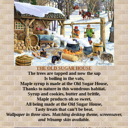
THE OLD SUGAR HOUSE
The trees are tapped and now the sap
Is boiling in the vats,
Maple syrup is made at the Old Sugar House,
Thanks to nature in this wondrous habitat.
Syrup and cookies, butter and brittle,
Maple products oh so sweet,
All being made at the Old Sugar House,
Tasty treats that can’t be beat.
Wallpaper in three sizes. Matching desktop theme, screensaver,
and Winamp skin available.