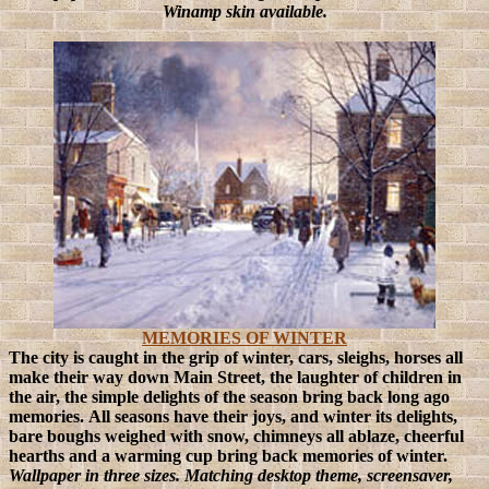
Winamp skin available.
MEMORIES OF WINTER
The city is caught in the grip of winter, cars, sleighs, horses all
make their way down Main Street, the laughter of children in
the air, the simple delights of the season bring back long ago
memories.
All seasons have their joys, and winter its delights,
bare boughs weighed with snow, chimneys all ablaze, cheerful
hearths and a warming cup bring back memories of winter.
Wallpaper in three sizes. Matching desktop theme, screensaver,