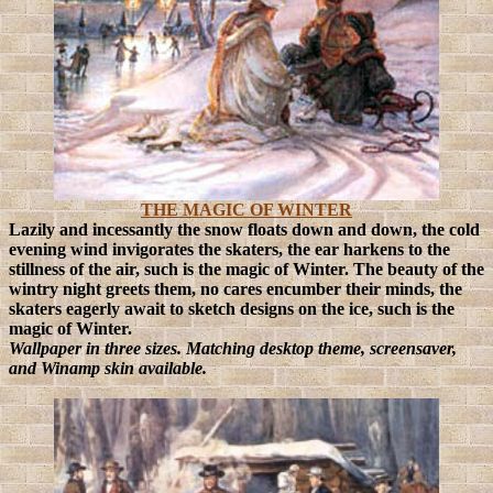
THE MAGIC OF WINTER
Lazily and incessantly the snow floats down and down, the cold
evening wind invigorates the skaters, the ear harkens to the
stillness of the air, such is the magic of Winter.
The beauty of the
wintry night greets them, no cares encumber their minds, the
skaters eagerly await to sketch designs on the ice, such is the
magic of Winter.
Wallpaper in three sizes
. Matching desktop theme, screensaver,
and Winamp skin available.