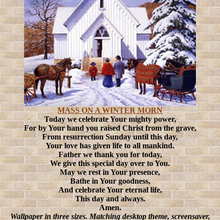
MASS ON A WINTER MORN
Today we celebrate Your mighty power,
For by Your hand you raised Christ from the grave,
From resurrection Sunday until this day,
Your love has given life to all mankind.
Father we thank you for today,
We give this special day over to You.
May we rest in Your presence,
Bathe in Your goodness,
And celebrate Your eternal life,
This day and always.
Amen.
Wallpaper in three sizes. Matching desktop theme, screensaver,