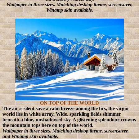
Wallpaper in three sizes. Matching desktop theme, screensaver,
Winamp skin available.
ON TOP OF THE WORLD
The air is silent save a calm breeze among the firs, the virgin
world lies in white array. Wide, sparkling fields shimmer
beneath a blue, unshadowed sky. A glistening splendour crowns
the mountain tops here on top of the world.
Wallpaper in three sizes. Matching desktop theme, screensaver,
and Winamp skin available.