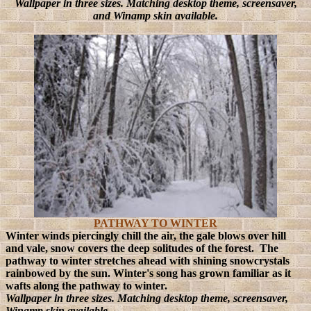
Wallpaper in three sizes. Matching desktop theme, screensaver,
and Winamp skin available.
PATHWAY TO WINTER
Winter winds piercingly chill the air, the gale blows over hill
and vale, snow covers the deep solitudes of the forest. The
pathway to winter stretches ahead with shining snowcrystals
rainbowed by the sun. Winter's song has grown familiar as it
wafts along the pathway to winter.
Wallpaper in three sizes. Matching desktop theme, screensaver,
Winamp skin available.