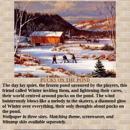
PUCKS ON THE POND
The day lay quiet, the frozen pond savoured by the players, this
friend called Winter inviting them, and lightening their cares,
their world centred around pucks on the pond.
The wind
boisterously blows like a melody to the skaters, a diamond glow
of Winter over everything, their only thoughts about pucks on
the pond.
Wallpaper in three sizes. Matching theme, screensaver, and
Winamp skin available separately.