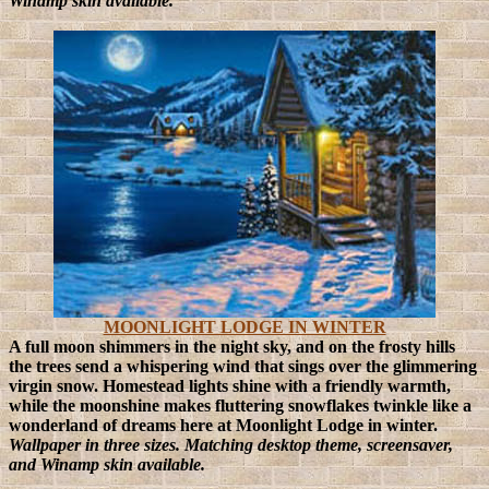
Winamp skin available.
MOONLIGHT LODGE IN WINTER
A full moon shimmers in the night sky, and on the frosty hills
the trees send a whispering wind that sings over the glimmering
virgin snow. Homestead lights shine with a friendly warmth,
while the moonshine makes fluttering snowflakes twinkle like a
wonderland of dreams here at Moonlight Lodge in winter.
Wallpaper in three sizes. Matching desktop theme, screensaver,
and Winamp skin available.