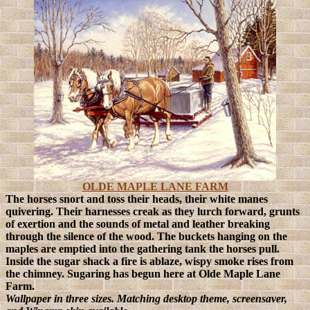
OLDE MAPLE LANE FARM
The horses snort and toss their heads, their white manes
quivering. Their harnesses creak as they lurch forward, grunts
of exertion and the sounds of metal and leather breaking
through the silence of the wood. The buckets hanging on the
maples are emptied into the gathering tank the horses pull.
Inside the sugar shack a fire is ablaze, wispy smoke rises from
the chimney. Sugaring has begun here at Olde Maple Lane
Farm.
Wallpaper in three sizes. Matching desktop theme, screensaver,