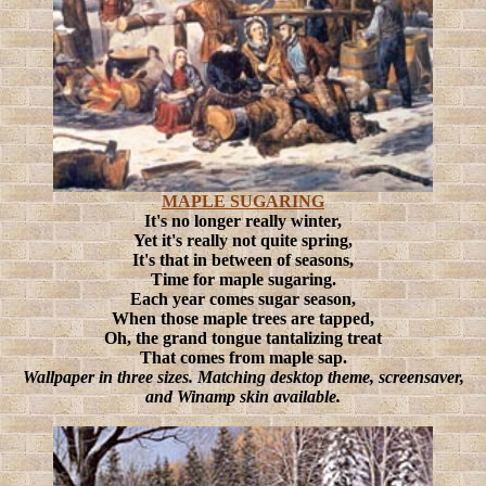
MAPLE SUGARING
It's no longer really winter,
Yet it's really not quite spring,
It's that in between of seasons,
Time for maple sugaring.
Each year comes sugar season,
When those maple trees are tapped,
Oh, the grand tongue tantalizing treat
That comes from maple sap.
Wallpaper in three sizes. Matching desktop theme, screensaver,
and Winamp skin available.