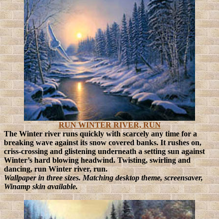
RUN WINTER RIVER, RUN
The Winter river runs quickly with scarcely any time for a
breaking wave against its snow covered banks. It rushes on,
criss-crossing and glistening underneath a setting sun against
Winter’s hard blowing headwind. Twisting, swirling and
dancing, run Winter river, run.
Wallpaper in three sizes. Matching desktop theme, screensaver,
Winamp skin available.