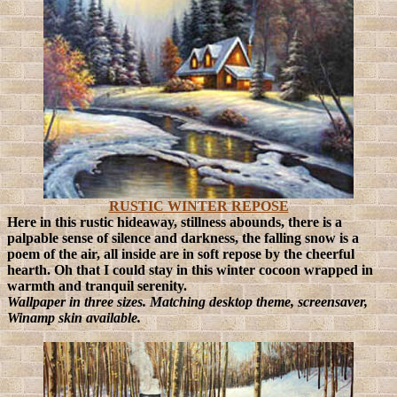
RUSTIC WINTER REPOSE
Here in this rustic hideaway, stillness abounds, there is a
palpable sense of silence and darkness, the falling snow is a
poem of the air, all inside are in soft repose by the cheerful
hearth. Oh that I could stay in this winter cocoon wrapped in
warmth and tranquil serenity.
Wallpaper in three sizes. Matching desktop theme, screensaver,
Winamp skin available.