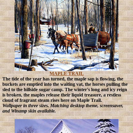
MAPLE TRAIL
The tide of the year has turned, the maple sap is flowing, the
buckets are emptied into the waiting vat, the horses pulling the
sled to the hillside sugar camp. The winter's long and icy reign
is broken, the maples release their liquid treasure, a restless
cloud of fragrant steam rises here on Maple Trail.
Wallpaper in three sizes. Matching desktop theme, screensaver,
and Winamp skin available.