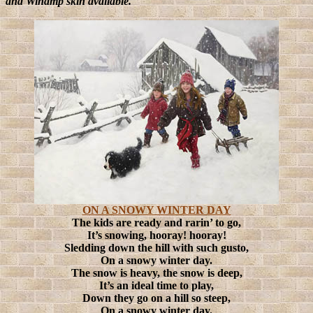
and Winamp skin available.
ON A SNOWY WINTER DAY
The kids are ready and rarin’ to go,
It’s snowing, hooray! hooray!
Sledding down the hill with such gusto,
On a snowy winter day.
The snow is heavy, the snow is deep,
It’s an ideal time to play,
Down they go on a hill so steep,
On a snowy winter day.