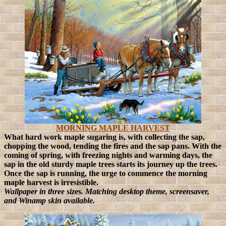
MORNING MAPLE HARVEST
What hard work maple sugaring is, with collecting the sap,
chopping the wood, tending the fires and the sap pans. With the
coming of spring, with freezing nights and warming days, the
sap in the old sturdy maple trees starts its journey up the trees.
Once the sap is running, the urge to commence the morning
maple harvest is irresistible.
Wallpaper in three sizes. Matching desktop theme, screensaver,
and Winamp skin available.