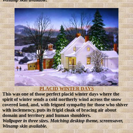
PLACID WINTER DAYS
This was one of those perfect placid winter days where the
spirit of winter sends a cold northerly wind across the snow
covered land, and, with feigned sympathy for those who shiver
with inclemency, puts its frigid cloak of bracing air about
domain and territory and human shoulders.
Wallpaper in three sizes. Matching desktop theme, screensaver,
Winamp skin available.