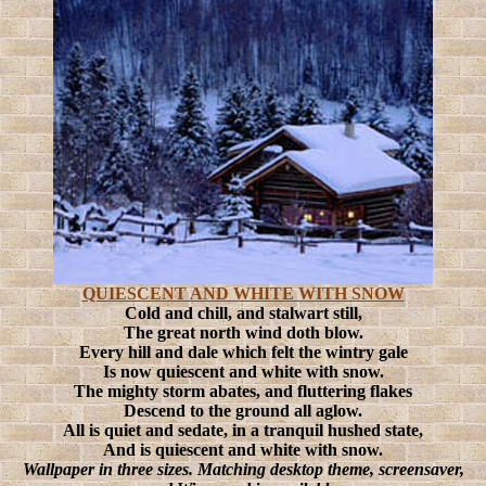
QUIESCENT AND WHITE WITH SNOW
Cold and chill, and stalwart still,
The great north wind doth blow.
Every hill and dale which felt the wintry gale
Is now quiescent and white with snow.
The mighty storm abates, and fluttering flakes
Descend to the ground all aglow.
All is quiet and sedate, in a tranquil hushed state,
And is quiescent and white with snow.
Wallpaper in three sizes. Matching desktop theme, screensaver,