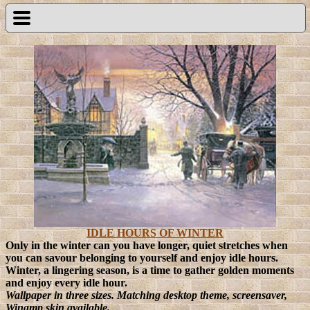
IDLE HOURS OF WINTER
Only in the winter can you have longer, quiet stretches when
you can savour belonging to yourself and enjoy idle hours.
Winter, a lingering season, is a time to gather golden moments
and enjoy every idle hour.
Wallpaper in three sizes. Matching desktop theme, screensaver,
Winamp skin available.