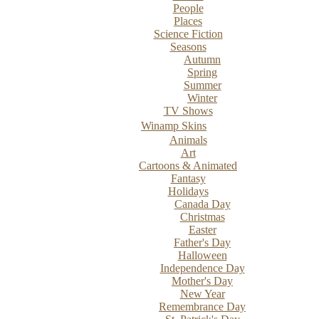
People
Places
Science Fiction
Seasons
Autumn
Spring
Summer
Winter
TV Shows
Winamp Skins
Animals
Art
Cartoons & Animated
Fantasy
Holidays
Canada Day
Christmas
Easter
Father's Day
Halloween
Independence Day
Mother's Day
New Year
Remembrance Day