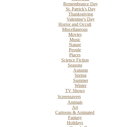
Remembrance Day
St. Patrick's Day
Thanksgiving
Valentine's Day
Horror and Occult
Miscellaneous
Movies
Music
Nature
People
Places
Science Fiction
Seasons
Autumn
Spring
Summer
Winter
TV Shows
Screensavers
Animals
Art
Cartoons & Animated
Fantasy
Holidays