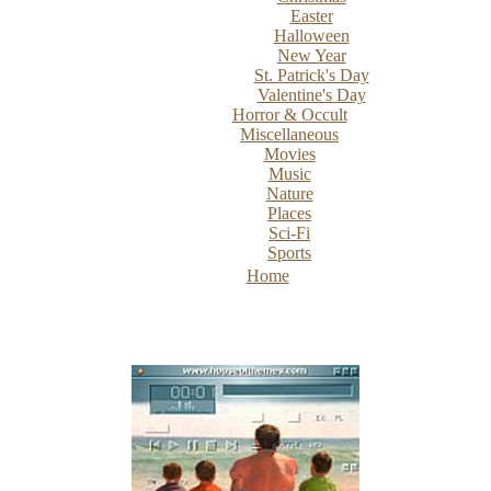
Easter
Halloween
New Year
St. Patrick's Day
Valentine's Day
Horror & Occult
Miscellaneous
Movies
Music
Nature
Places
Sci-Fi
Sports
Home