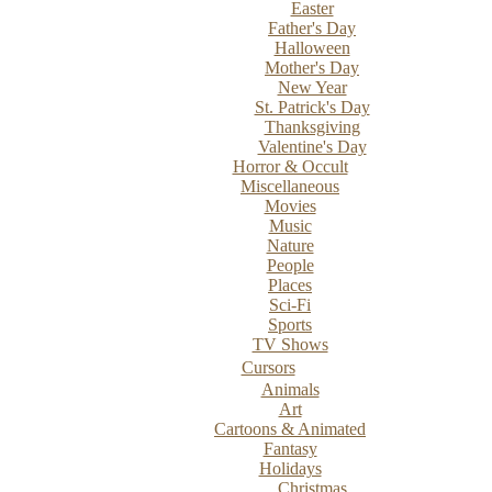
Easter
Father's Day
Halloween
Mother's Day
New Year
St. Patrick's Day
Thanksgiving
Valentine's Day
Horror & Occult
Miscellaneous
Movies
Music
Nature
People
Places
Sci-Fi
Sports
TV Shows
Cursors
Animals
Art
Cartoons & Animated
Fantasy
Holidays
Christmas