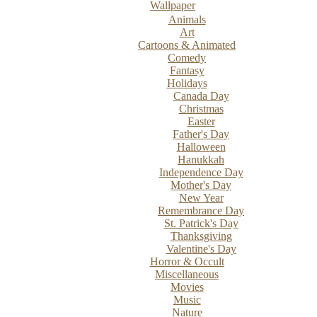
Wallpaper
Animals
Art
Cartoons & Animated
Comedy
Fantasy
Holidays
Canada Day
Christmas
Easter
Father's Day
Halloween
Hanukkah
Independence Day
Mother's Day
New Year
Remembrance Day
St. Patrick's Day
Thanksgiving
Valentine's Day
Horror & Occult
Miscellaneous
Movies
Music
Nature