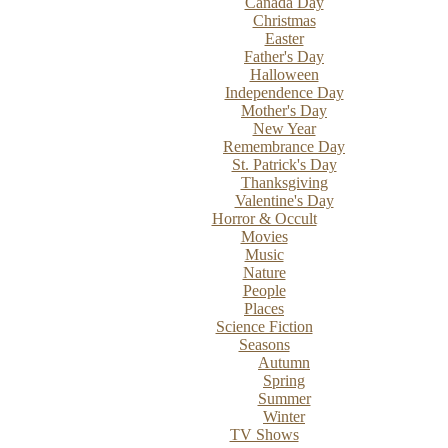
Canada Day
Christmas
Easter
Father's Day
Halloween
Independence Day
Mother's Day
New Year
Remembrance Day
St. Patrick's Day
Thanksgiving
Valentine's Day
Horror & Occult
Movies
Music
Nature
People
Places
Science Fiction
Seasons
Autumn
Spring
Summer
Winter
TV Shows