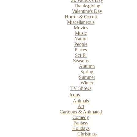
St. Patrick's Day
Thanksgiving
Valentine's Day
Horror & Occult
Miscellaneous
Movies
Music
Nature
People
Places
Sci-Fi
Seasons
Autumn
Spring
Summer
Winter
TV Shows
Icons
Animals
Art
Cartoons & Animated
Comedy
Fantasy
Holidays
Christmas