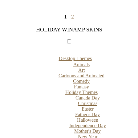
1 |
2
HOLIDAY WINAMP SKINS
Desktop Themes
Animals
Art
Cartoons and Animated
Comedy
Fantasy
Holiday Themes
Canada Day
Christmas
Easter
Father's Day
Halloween
Independence Day
Mother's Day
New Year