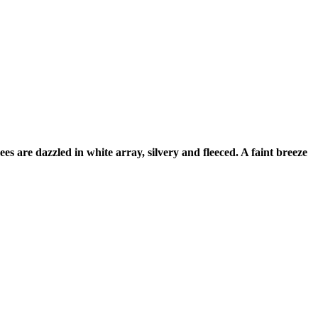
s are dazzled in white array, silvery and fleeced. A faint breeze