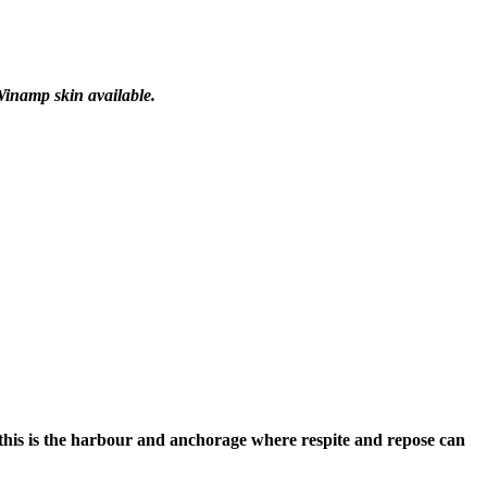
Winamp skin available.
 this is the harbour and anchorage where respite and repose can