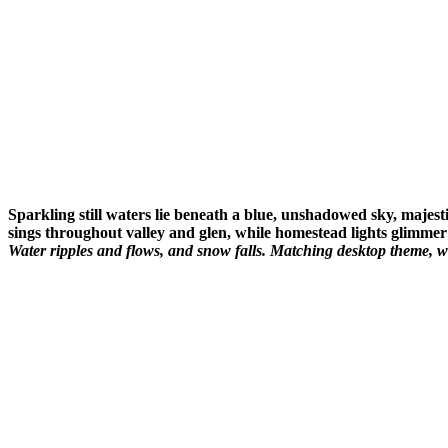
Sparkling still waters lie beneath a blue, unshadowed sky, majest
sings throughout valley and glen, while homestead lights glimmer 
Water ripples and flows, and snow falls. Matching desktop theme, w