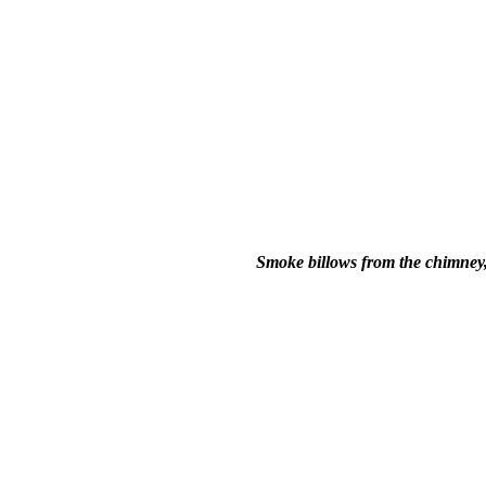
Smoke billows from the chimney, 