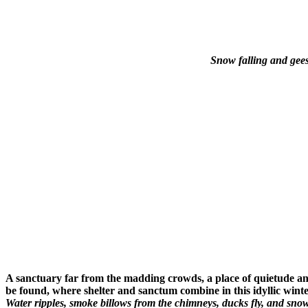
Snow falling and gees
A sanctuary far from the madding crowds, a place of quietude an
be found, where shelter and sanctum combine in this idyllic wint
Water ripples, smoke billows from the chimneys, ducks fly, and sno