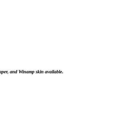
paper, and Winamp skin available.