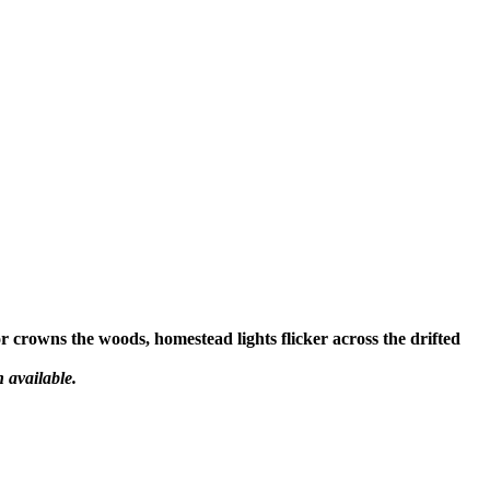
or crowns the woods, homestead lights flicker across the drifted
 available.