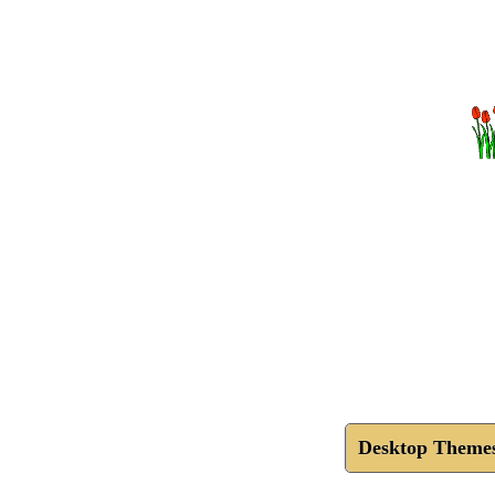
Desktop Theme