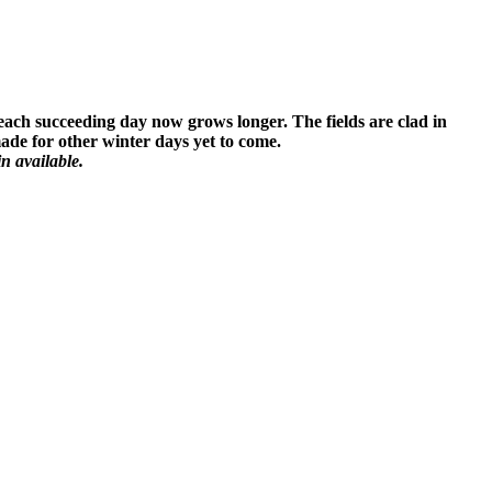
 each succeeding day now grows longer. The fields are clad in
 made for other winter days yet to come.
n available.