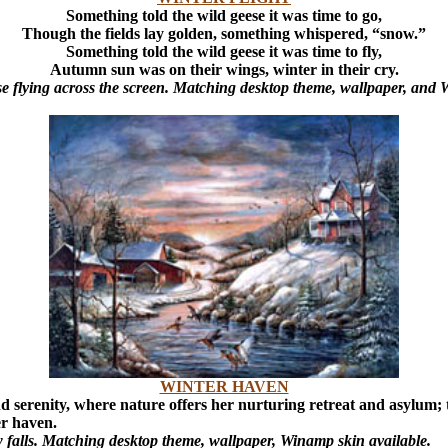
Something told the wild geese it was time to go,
Though the fields lay golden, something whispered, “snow.”
Something told the wild geese it was time to fly,
Autumn sun was on their wings, winter in their cry.
e flying across the screen. Matching desktop theme, wallpaper, and 
WINTER HAVEN
d serenity, where nature offers her nurturing retreat and asylum;
er haven.
w falls. Matching desktop theme, wallpaper, Winamp skin available.