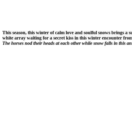
This season, this winter of calm love and soulful snows brings a 
white array waiting for a secret kiss in this winter encounter from
The horses nod their heads at each other while snow falls in this 