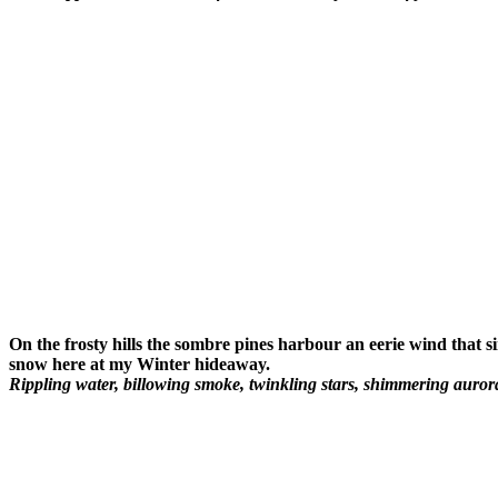
On the frosty hills the sombre pines harbour an eerie wind that s
snow here at my Winter hideaway.
Rippling water, billowing smoke, twinkling stars, shimmering auror