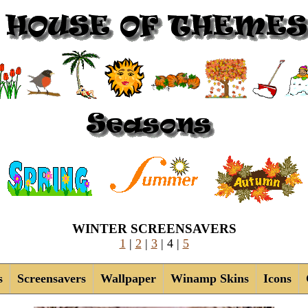
WINTER SCREENSAVERS
1
|
2
|
3
| 4
|
5
s
Screensavers
Wallpaper
Winamp Skins
Icons