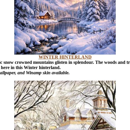
WINTER HINTERLAND
ic snow crowned mountains glisten in splendour. The woods and tree
here in this Winter hinterland.
allpaper, and Winamp skin available.