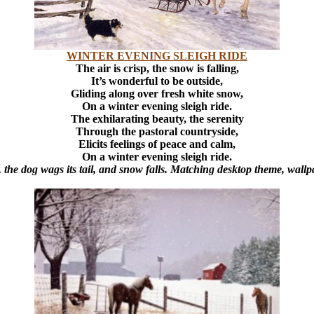
WINTER EVENING SLEIGH RIDE
The air is crisp, the snow is falling,
It’s wonderful to be outside,
Gliding along over fresh white snow,
On a winter evening sleigh ride.
The exhilarating beauty, the serenity
Through the pastoral countryside,
Elicits feelings of peace and calm,
On a winter evening sleigh ride.
the dog wags its tail, and snow falls. Matching desktop theme, wall