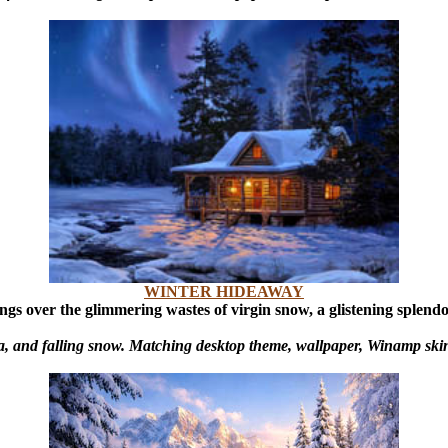
WINTER HIDEAWAY
ings over the glimmering wastes of virgin snow, a glistening splend
a, and falling snow. Matching desktop theme, wallpaper, Winamp skin