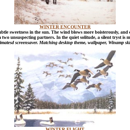
WINTER ENCOUNTER
subtle sweetness in the sun. The wind blows more boisterously, and
 two unsuspecting partners. In the quiet solitude, a silent tryst is
animatesd screensaver. Matching desktop theme, wallpaper, Winamp ski
WINTER FLIGHT