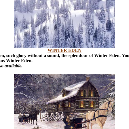
WINTER EDEN
ken, such glory without a sound, the splendour of Winter Eden.
You
rious Winter Eden.
o available.