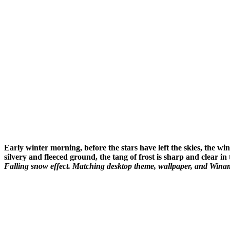
Early winter morning, before the stars have left the skies, the w
silvery and fleeced ground, the tang of frost is sharp and clear in
Falling snow effect. Matching desktop theme, wallpaper, and Winamp