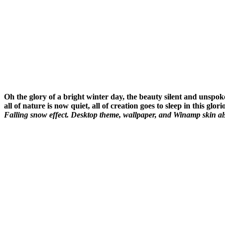
Oh the glory of a bright winter day, the beauty silent and unspo
all of nature is now quiet, all of creation goes to sleep in this glo
Falling snow effect. Desktop theme, wallpaper, and Winamp skin als