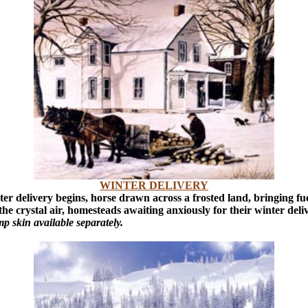
WINTER DELIVERY
inter delivery begins, horse drawn across a frosted land, bringing f
 the crystal air, homesteads awaiting anxiously for their winter deli
 skin available separately.