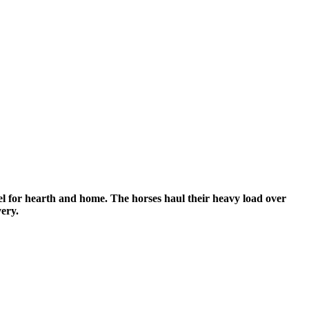
uel for hearth and home.
The horses haul their heavy load over
very.