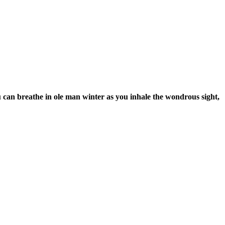
 can breathe in ole man winter as you inhale the wondrous sight,