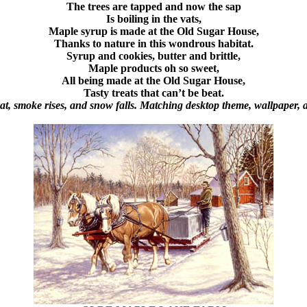
The trees are tapped and now the sap
Is boiling in the vats,
Maple syrup is made at the Old Sugar House,
Thanks to nature in this wondrous habitat.
Syrup and cookies, butter and brittle,
Maple products oh so sweet,
All being made at the Old Sugar House,
Tasty treats that can’t be beat.
vat, smoke rises, and snow falls. Matching desktop theme, wallpaper,