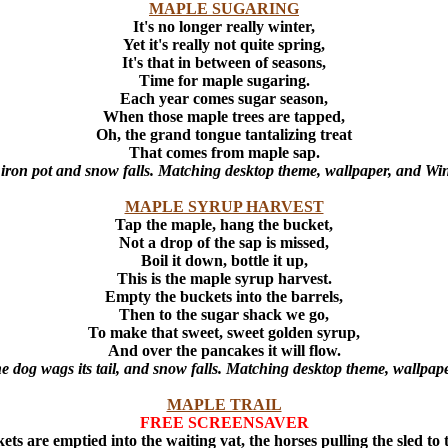
MAPLE SUGARING
It's no longer really winter,
Yet it's really not quite spring,
It's that in between of seasons,
Time for maple sugaring.
Each year comes sugar season,
When those maple trees are tapped,
Oh, the grand tongue tantalizing treat
That comes from maple sap.
e iron pot and snow falls. Matching desktop theme, wallpaper, and Wi
MAPLE SYRUP HARVEST
Tap the maple, hang the bucket,
Not a drop of the sap is missed,
Boil it down, bottle it up,
This is the maple syrup harvest.
Empty the buckets into the barrels,
Then to the sugar shack we go,
To make that sweet, sweet golden syrup,
And over the pancakes it will flow.
he dog wags its tail, and snow falls. Matching desktop theme, wallpap
MAPLE TRAIL
FREE SCREENSAVER
ets are emptied into the waiting vat, the horses pulling the sled to