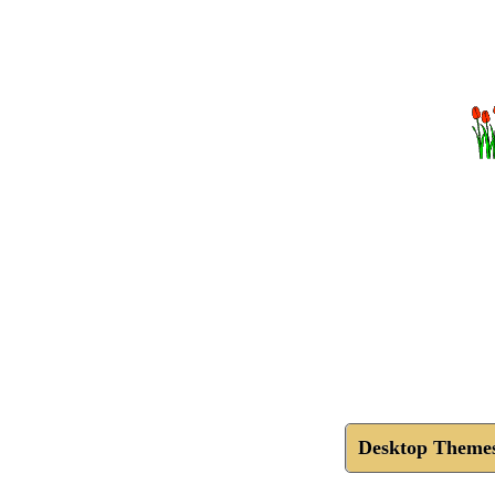
Desktop Theme