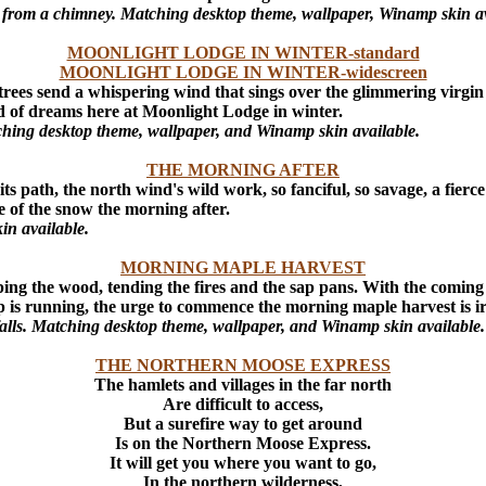
ws from a chimney. Matching desktop theme, wallpaper, Winamp skin av
MOONLIGHT LODGE IN WINTER-standard
MOONLIGHT LODGE IN WINTER-widescreen
e trees send a whispering wind that sings over the glimmering virgi
d of dreams here at Moonlight Lodge in winter.
atching desktop theme, wallpaper, and Winamp skin available.
THE MORNING AFTER
s path, the north wind's wild work, so fanciful, so savage, a fierc
e of the snow the morning after.
in available.
MORNING MAPLE HARVEST
ing the wood, tending the fires and the sap pans. With the coming 
ap is running, the urge to commence the morning maple harvest is irr
 falls. Matching desktop theme, wallpaper, and Winamp skin available.
THE NORTHERN MOOSE EXPRESS
The hamlets and villages in the far north
Are difficult to access,
But a surefire way to get around
Is on the Northern Moose Express.
It will get you where you want to go,
In the northern wilderness,