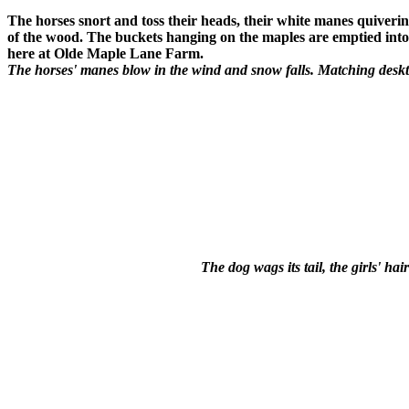
The horses snort and toss their heads, their white manes quiverin
of the wood. The buckets hanging on the maples are emptied into 
here at Olde Maple Lane Farm.
The horses' manes blow in the wind and snow falls. Matching deskt
The dog wags its tail, the girls' h