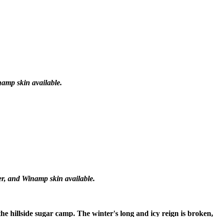
namp skin available.
er, and Winamp skin available.
 the hillside sugar camp. The winter's long and icy reign is broken,