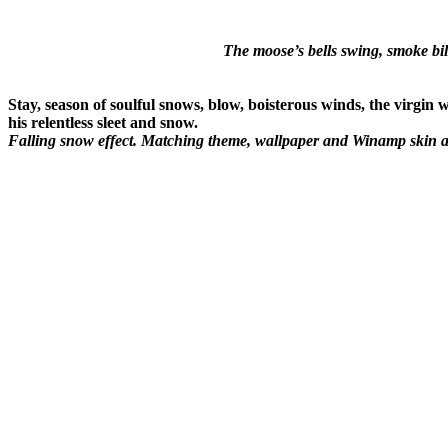
The moose’s bells swing, smoke bi
Stay, season of soulful snows, blow, boisterous winds, the virgin 
his relentless sleet and snow.
Falling snow effect. Matching theme, wallpaper and Winamp skin av