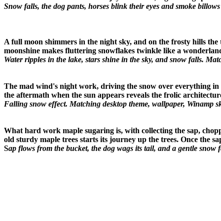
Snow falls, the dog pants, horses blink their eyes and smoke billo
A full moon shimmers in the night sky, and on the frosty hills th
moonshine makes fluttering snowflakes twinkle like a wonderlan
Water ripples in the lake, stars shine in the sky, and snow falls. M
The mad wind's night work, driving the snow over everything in it
the aftermath when the sun appears reveals the frolic architectur
Falling snow effect. Matching desktop theme, wallpaper, Winamp sk
What hard work maple sugaring is, with collecting the sap, chopp
old sturdy maple trees starts its journey up the trees. Once the s
S
ap flows from the bucket, the dog wags its tail, and a gentle snow