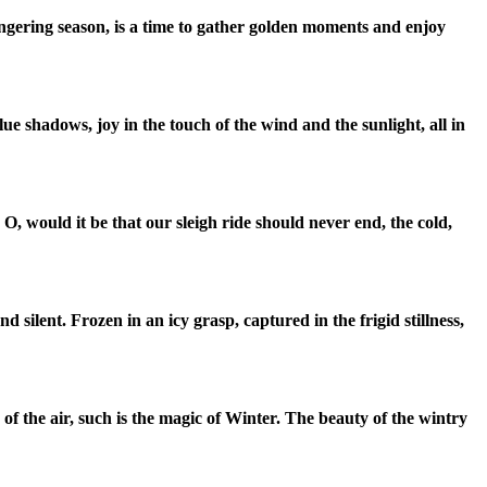
ingering season, is a time to gather golden moments and enjoy
lue shadows, joy in the touch of the wind and the sunlight, all in
.
O, would it be that our sleigh ride should never end, the cold,
nd silent.
Frozen in an icy grasp, captured in the frigid stillness,
of the air, such is the magic of Winter.
The beauty of the wintry