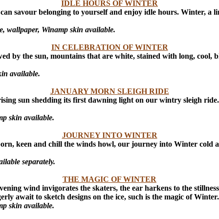
IDLE HOURS OF WINTER
can savour belonging to yourself and enjoy idle hours. Winter, a l
, wallpaper, Winamp skin available.
IN CELEBRATION OF WINTER
wed by the sun, mountains that are white, stained with long, cool, b
in available.
JANUARY MORN SLEIGH RIDE
sing sun shedding its first dawning light on our wintry sleigh ride
p skin available.
JOURNEY INTO WINTER
orn, keen and chill the winds howl, our journey into Winter cold a
lable separately.
THE MAGIC OF WINTER
ning wind invigorates the skaters, the ear harkens to the stillness 
rly await to sketch designs on the ice, such is the magic of Winter.
p skin available.