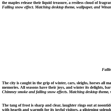
the maples release their liquid treasure, a restless cloud of fragr
Falling snow effect. Matching desktop theme, wallpaper, and Winam
Falli
The city is caught in the grip of winter, cars, sleighs, horses all
memories.
All seasons have their joys, and winter its delights,
Chimney smoke and falling snow effects. Matching desktop theme, 
The tang of frost is sharp and clear, laughter rings out at noonti
with hearth and warmth for its joyful visitors, a glistening spl