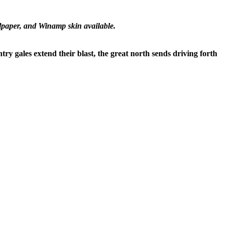
lpaper, and Winamp skin available.
try gales extend their blast, the great north sends driving forth