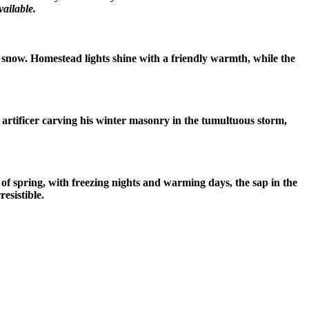
ailable.
n snow. Homestead lights shine with a friendly warmth, while the
e artificer carving his winter masonry in the tumultuous storm,
of spring, with freezing nights and warming days, the sap in the
esistible.