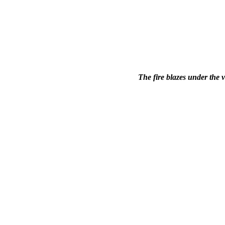
The fire blazes under the 