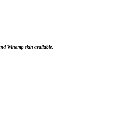
 and Winamp skin available.