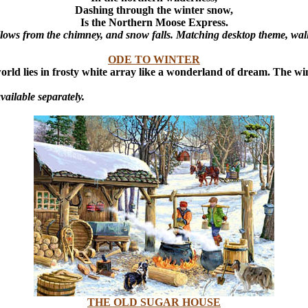
Dashing through the winter snow,
Is the Northern Moose Express.
llows from the chimney, and snow falls. Matching desktop theme, wal
ODE TO WINTER
world lies in frosty white array like a wonderland of dream.
The win
ailable separately.
THE OLD SUGAR HOUSE