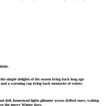
lable.
, the simple delights of the season bring back long ago
ths and a warming cup bring back memories of winter.
 and dell, homestead lights glimmer across drifted snow, waiting
 are the merry Winter days.