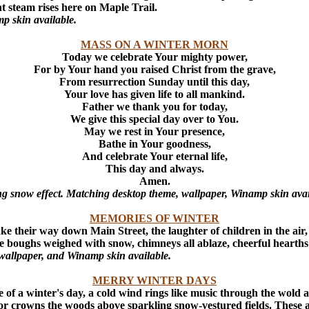
ant steam rises here on Maple Trail.
p skin available.
MASS ON A WINTER MORN
Today we celebrate Your mighty power,
For by Your hand you raised Christ from the grave,
From resurrection Sunday until this day,
Your love has given life to all mankind.
Father we thank you for today,
We give this special day over to You.
May we rest in Your presence,
Bathe in Your goodness,
And celebrate Your eternal life,
This day and always.
Amen.
ng snow effect. Matching desktop theme, wallpaper, Winamp skin avai
MEMORIES OF WINTER
 make their way down Main Street, the laughter of children in the air
 bare boughs weighed with snow, chimneys all ablaze, cheerful hear
wallpaper, and Winamp skin available.
MERRY WINTER DAYS
de of a winter's day, a cold wind rings like music through the wold
endor crowns the woods above sparkling snow-vestured fields. These