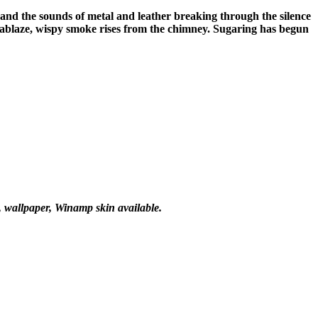
 and the sounds of metal and leather breaking through the silence
is ablaze, wispy smoke rises from the chimney. Sugaring has begun
e, wallpaper, Winamp skin available.