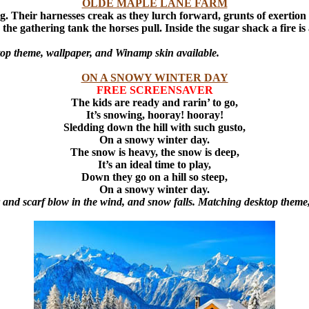
OLDE MAPLE LANE FARM
g. Their harnesses creak as they lurch forward, grunts of exertion
the gathering tank the horses pull. Inside the sugar shack a fire 
op theme, wallpaper, and Winamp skin available.
ON A SNOWY WINTER DAY
FREE SCREENSAVER
The kids are ready and rarin’ to go,
It’s snowing, hooray! hooray!
Sledding down the hill with such gusto,
On a snowy winter day.
The snow is heavy, the snow is deep,
It’s an ideal time to play,
Down they go on a hill so steep,
On a snowy winter day.
air and scarf blow in the wind, and snow falls. Matching desktop them