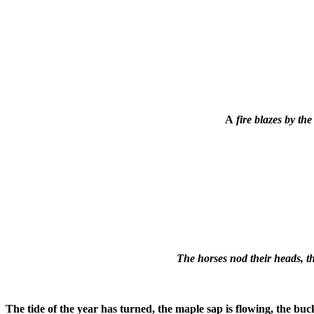
A
fire blazes by th
The horses nod their heads, t
The tide of the year has turned, the maple sap is flowing, the buck