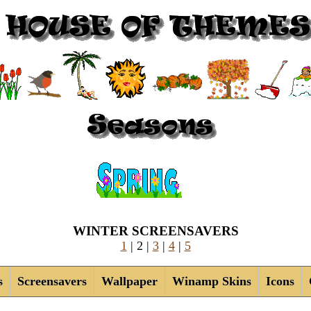
WINTER SCREENSAVERS
1
| 2 |
3
|
4
|
5
s
Screensavers
Wallpaper
Winamp Skins
Icons