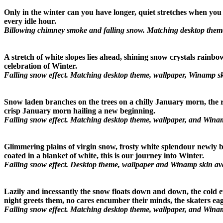
Only in the winter can you have longer, quiet stretches when you 
every idle hour.
Billowing chimney smoke and falling snow. Matching desktop theme
A stretch of white slopes lies ahead, shining snow crystals rainbo
celebration of Winter.
Falling snow effect. Matching desktop theme, wallpaper, Winamp sk
Snow laden branches on the trees on a chilly January morn, the ri
crisp January morn hailing a new beginning.
Falling snow effect. Matching desktop theme, wallpaper, and Winam
Glimmering plains of virgin snow, frosty white splendour newly b
coated in a blanket of white, this is our journey into Winter.
Falling snow effect. Desktop theme, wallpaper and Winamp skin avai
Lazily and incessantly the snow floats down and down, the cold eve
night greets them, no cares encumber their minds, the skaters eage
Falling snow effect. Matching desktop theme, wallpaper, and Winam