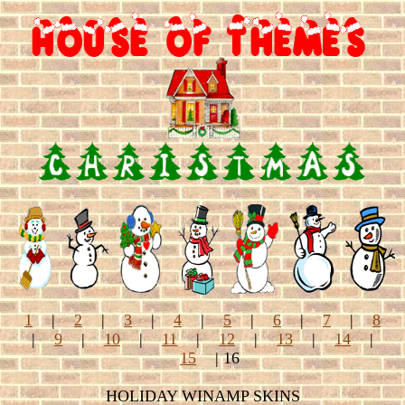
1
|
2
|
3
|
4
|
5
|
6
|
7
|
8
|
9
|
10
|
11
|
12
|
13
|
14
|
15
| 16
HOLIDAY WINAMP SKINS