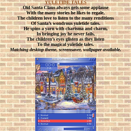
YULETIDE TALES
Old Santa Claus always gets some applause
With the many stories he likes to regale,
The children love to listen to the many renditions
Of Santa’s wondrous yuletide tales.
He spins a yarn with charisma and charm,
In bringing joy he never fails,
The children’s eyes glisten as they listen
To the magical yuletide tales.
Matching desktop theme, screensaver, wallpaper available.