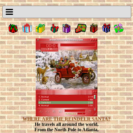
WHERE ARE THE REINDEER SANTA?
He travels all around the world,
From the North Pole to Atlanta,