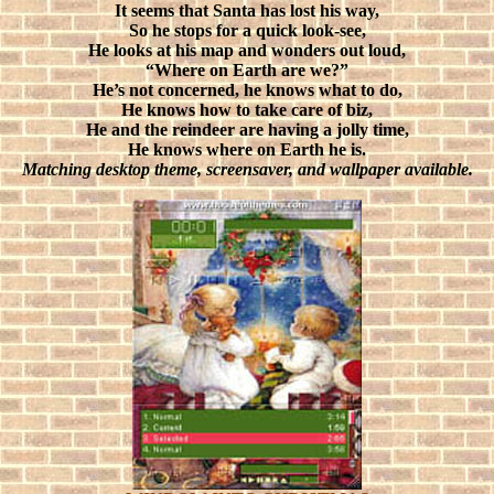
It seems that Santa has lost his way,
So he stops for a quick look-see,
He looks at his map and wonders out loud,
“Where on Earth are we?”
He’s not concerned, he knows what to do,
He knows how to take care of biz,
He and the reindeer are having a jolly time,
He knows where on Earth he is.
Matching desktop theme, screensaver, and wallpaper available.