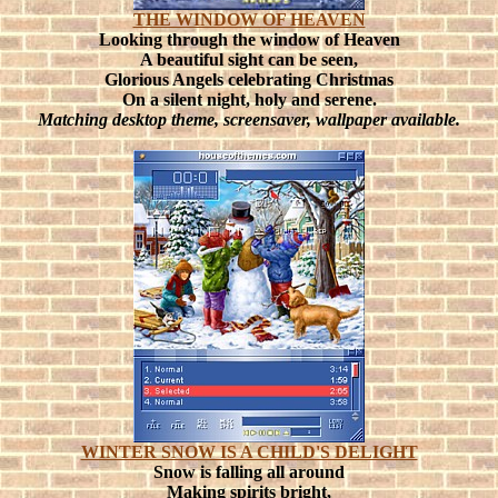
THE WINDOW OF HEAVEN
Looking through the window of Heaven
A beautiful sight can be seen,
Glorious Angels celebrating Christmas
On a silent night, holy and serene.
Matching desktop theme, screensaver, wallpaper available.
WINTER SNOW IS A CHILD'S DELIGHT
Snow is falling all around
Making spirits bright,