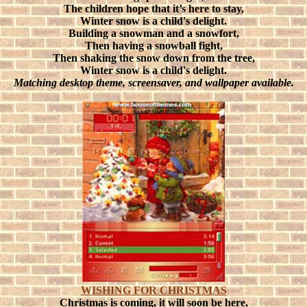
The children hope that it’s here to stay,
Winter snow is a child's delight.
Building a snowman and a snowfort,
Then having a snowball fight,
Then shaking the snow down from the tree,
Winter snow is a child's delight.
Matching desktop theme, screensaver, and wallpaper available.
WISHING FOR CHRISTMAS
Christmas is coming, it will soon be here,