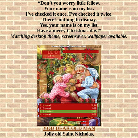
“Don’t you worry little fellow,
Your name is on my list.
I’ve checked it once, I’ve checked it twice,
There’s nothing to dismay,
Yes, your name is on my list,
Have a merry Christmas day!”
Matching desktop theme, screensaver, wallpaper available.
YOU DEAR OLD MAN
Jolly old Saint Nicholas,