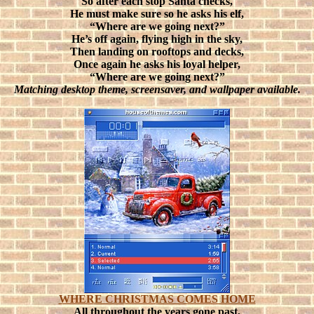
So after each stop Santa checks,
He must make sure so he asks his elf,
“Where are we going next?”
He’s off again, flying high in the sky,
Then landing on rooftops and decks,
Once again he asks his loyal helper,
“Where are we going next?”
Matching desktop theme, screensaver, and wallpaper available.
WHERE CHRISTMAS COMES HOME
All throughout the years gone past,