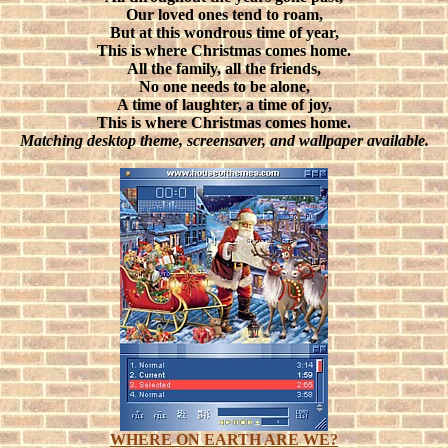
Our loved ones tend to roam,
But at this wondrous time of year,
This is where Christmas comes home.
All the family, all the friends,
No one needs to be alone,
A time of laughter, a time of joy,
This is where Christmas comes home.
Matching desktop theme, screensaver, and wallpaper available.
WHERE ON EARTH ARE WE?