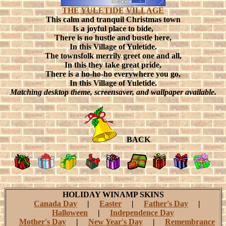
THE YULETIDE VILLAGE
This calm and tranquil Christmas town
Is a joyful place to bide,
There is no hustle and bustle here,
In this Village of Yuletide.
The townsfolk merrily greet one and all,
In this they take great pride,
There is a ho-ho-ho everywhere you go,
In this Village of Yuletide.
Matching desktop theme, screensaver, and wallpaper available.
BACK
HOLIDAY WINAMP SKINS
Canada Day
|
Easter
|
Father's Day
|
Halloween
|
Independence Day
Mother's Day
|
New Year's Day
|
Remembrance