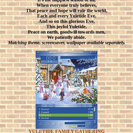
When everyone truly believes,
That peace and hope will rule the world,
Each and every Yuletide Eve.
And so on this glorious Eve,
This joyful Yuletide,
Peace on earth, goodwill towards men,
We patiently abide.
Matching theme, screensaver, wallpaper available separately.
YULETIDE FAMILY GATHERING