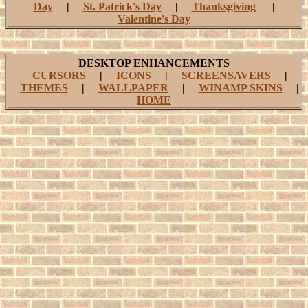
Day
|
St. Patrick's Day
|
Thanksgiving
|
Valentine's Day
DESKTOP ENHANCEMENTS
CURSORS
|
ICONS
|
SCREENSAVERS
|
THEMES
|
WALLPAPER
|
WINAMP SKINS
|
HOME