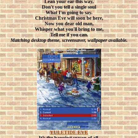
Lean your ear this way,
Don't you tell a single soul
What I'm going to say.
Christmas Eve will soon be here,
Now you dear old man,
Whisper what you'll bring to me,
Tell me if you can.
Matching desktop theme, screensaver, wallpaper available.
YULETIDE EVE
It’s the happiest season of all,