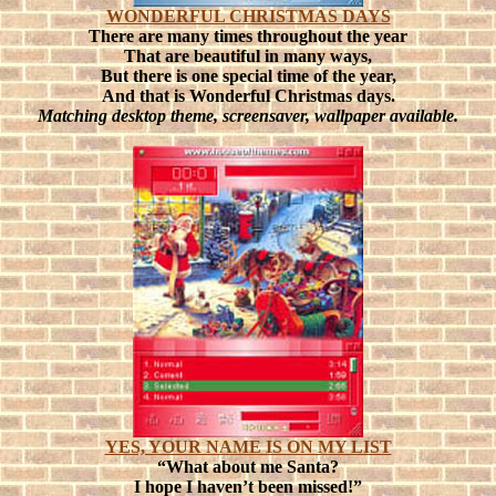
WONDERFUL CHRISTMAS DAYS
There are many times throughout the year
That are beautiful in many ways,
But there is one special time of the year,
And that is Wonderful Christmas days.
Matching desktop theme, screensaver, wallpaper available.
YES, YOUR NAME IS ON MY LIST
“What about me Santa?
I hope I haven’t been missed!”