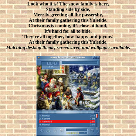
Look who it is! The snow family is here,
Standing side by side,
Merrily greeting all the passersby,
At their family gathering this Yuletide.
Christmas is coming, it’s close at hand,
It’s hard for all to bide,
They’re all together, how happy and joyous!
At their family gathering this Yuletide.
Matching desktop theme, screensaver, and wallpaper available.