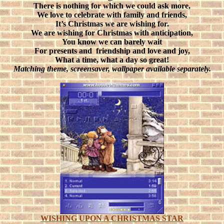
There is nothing for which we could ask more,
We love to celebrate with family and friends,
It’s Christmas we are wishing for.
We are wishing for Christmas with anticipation,
You know we can barely wait
For presents and
friendship and love and joy,
What a time, what a day so great!
Matching theme, screensaver, wallpaper available separately.
WISHING UPON A CHRISTMAS STAR