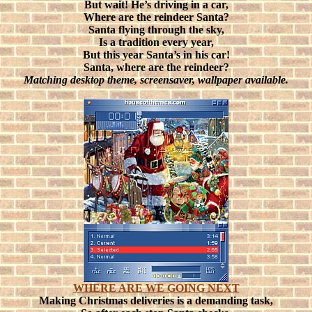
But wait! He’s driving in a car,
Where are the reindeer Santa?
Santa flying through the sky,
Is a tradition every year,
But this year Santa’s in his car!
Santa, where are the reindeer?
Matching desktop theme, screensaver, wallpaper available.
WHERE ARE WE GOING NEXT
Making Christmas deliveries is a demanding task,