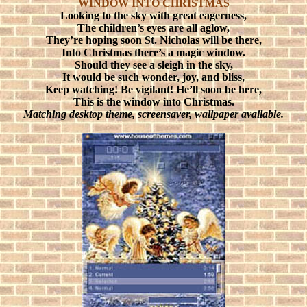
WINDOW INTO CHRISTMAS
Looking to the sky with great eagerness,
The children’s eyes are all aglow,
They’re hoping soon St. Nicholas will be there,
Into Christmas there’s a magic window.
Should they see a sleigh in the sky,
It would be such wonder, joy, and bliss,
Keep watching! Be vigilant! He’ll soon be here,
This is the window into Christmas.
Matching desktop theme, screensaver, wallpaper available.