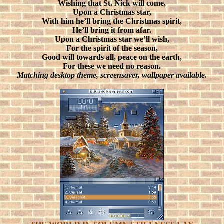
Wishing that St. Nick will come,
Upon a Christmas star,
With him he’ll bring the Christmas spirit,
He’ll bring it from afar.
Upon a Christmas star we’ll wish,
For the spirit of the season,
Good will towards all, peace on the earth,
For these we need no reason.
Matching desktop theme, screensaver, wallpaper available.