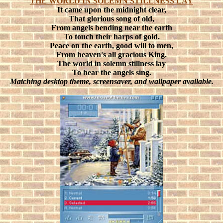
THE WORLD IN SOLEMN STILLNESS LAY
It came upon the midnight clear,
That glorious song of old,
From angels bending near the earth
To touch their harps of gold.
Peace on the earth, good will to men,
From heaven's all gracious King.
The world in solemn stillness lay
To hear the angels sing.
Matching desktop theme, screensaver, and wallpaper available.