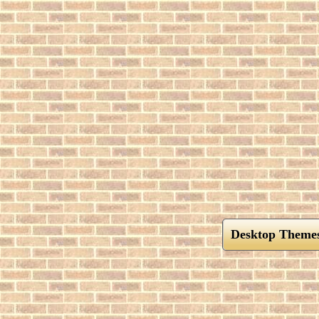
Desktop Theme