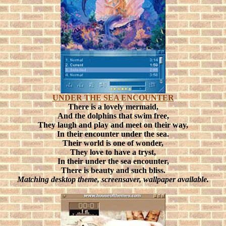
UNDER THE SEA ENCOUNTER
There is a lovely mermaid,
And the dolphins that swim free,
They laugh and play and meet on their way,
In their encounter under the sea.
Their world is one of wonder,
They love to have a tryst,
In their under the sea encounter,
There is beauty and such bliss.
Matching desktop theme, screensaver, wallpaper available.