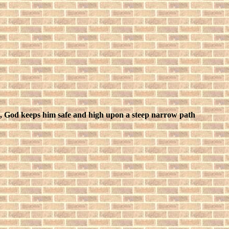
, God keeps him safe and high upon a steep narrow path