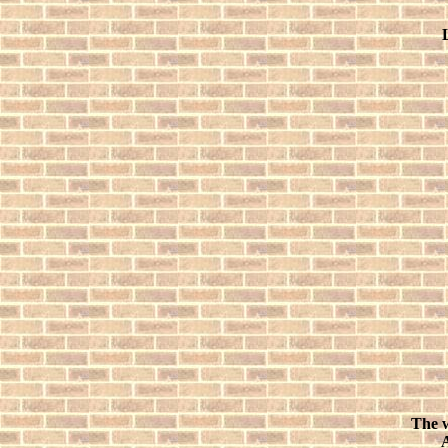
The w
A