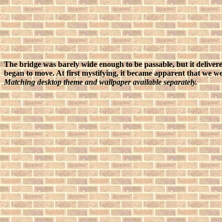
The bridge was barely wide enough to be passable, but it delivere
began to move. At first mystifying, it became apparent that we w
Matching desktop theme and wallpaper available separately.