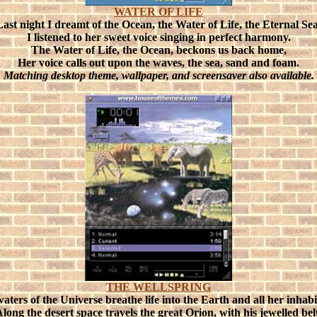
WATER OF LIFE
Last night I dreamt of the Ocean, the Water of Life, the Eternal Sea
I listened to her sweet voice singing in perfect harmony.
The Water of Life, the Ocean, beckons us back home,
Her voice calls out upon the waves, the sea, sand and foam.
Matching desktop theme, wallpaper, and screensaver also available.
THE WELLSPRING
aters of the Universe breathe life into the Earth and all her inhabi
long the desert space travels the great Orion, with his jewelled bel