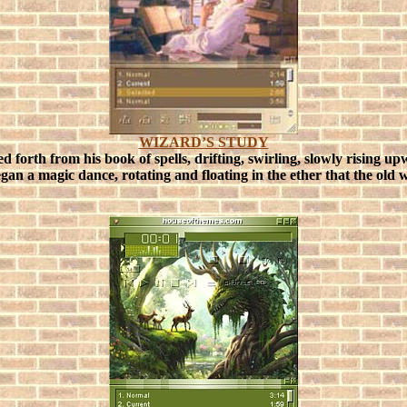
WIZARD’S STUDY
led forth from his book of spells, drifting, swirling, slowly risin
 began a magic dance, rotating and floating in the ether that the o