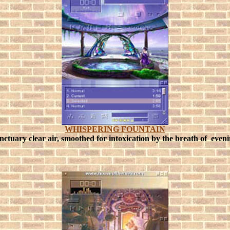
WHISPERING FOUNTAIN
sanctuary clear air, smoothed for intoxication by the breath of eveni