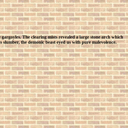
 gargoyles. The clearing mists revealed a large stone arch which
 slumber, the demonic beast eyed us with pure malevolence.