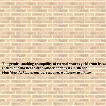
The gentle, soothing tranquility of eternal waters yield from its 
entices all who hear with wonder, then rests in silence.
Matching desktop theme, screensaver, wallpaper available.