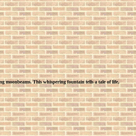
ng moonbeams. This whispering fountain tells a tale of life,