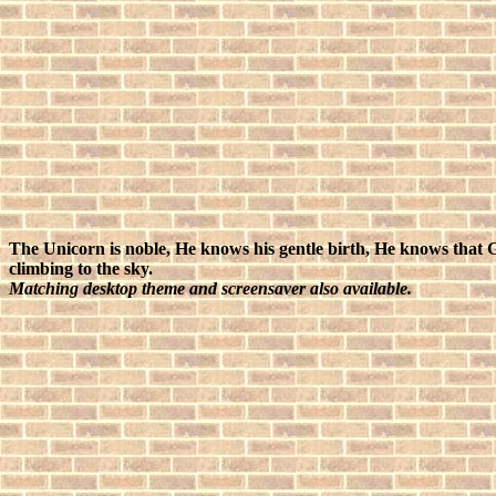
The Unicorn is noble, He knows his gentle birth, He knows that 
climbing to the sky.
Matching desktop theme and screensaver also available.