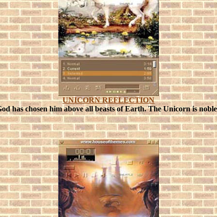
UNICORN REFLECTION
God has chosen him above all beasts of Earth.
The Unicorn is noble