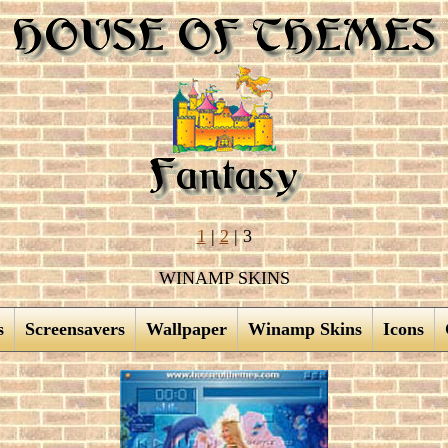
1
|
2
| 3
WINAMP SKINS
s
Screensavers
Wallpaper
Winamp Skins
Icons