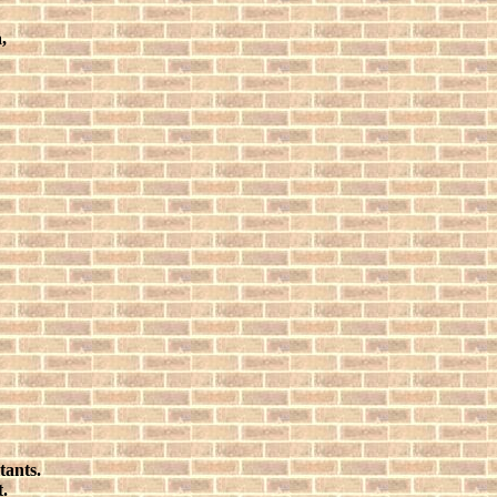
,
tants.
t.