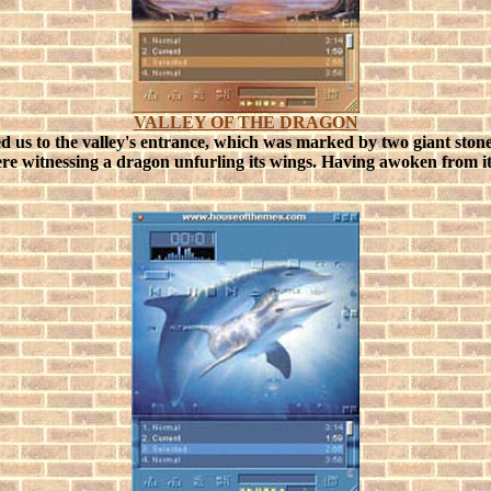
VALLEY OF THE DRAGON
d us to the valley's entrance, which was marked by two giant stone
ere witnessing a dragon unfurling its wings.
Having awoken from its