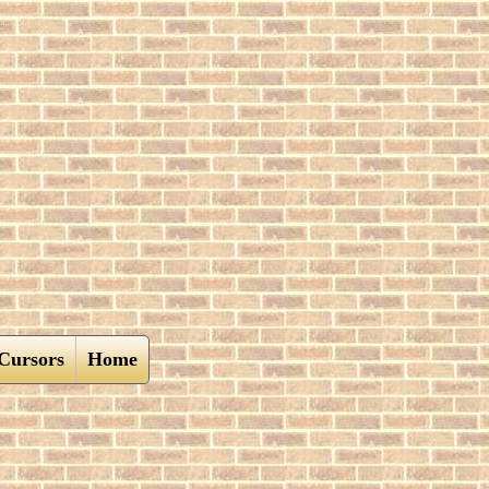
Cursors
Home