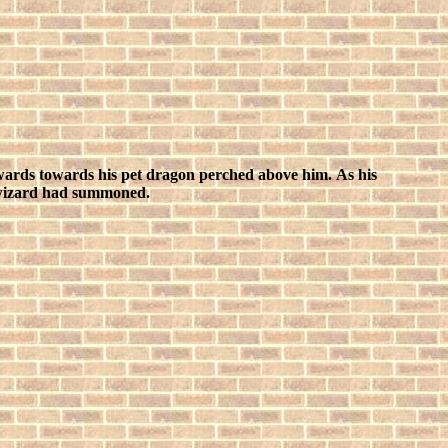
g upwards towards his pet dragon perched above him.
As his
ld wizard had summoned.