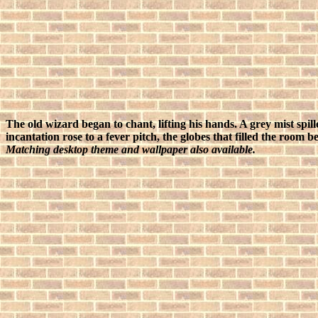
The old wizard began to chant, lifting his hands. A grey mist spil
incantation rose to a fever pitch, the globes that filled the room
Matching desktop theme and wallpaper also available.