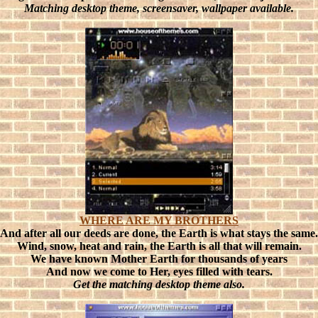
Matching desktop theme, screensaver, wallpaper available.
WHERE ARE MY BROTHERS
And after all our deeds are done, the Earth is what stays the same.
Wind, snow, heat and rain, the Earth is all that will remain.
We have known Mother Earth for thousands of years
And now we come to Her, eyes filled with tears.
Get the matching desktop theme also.