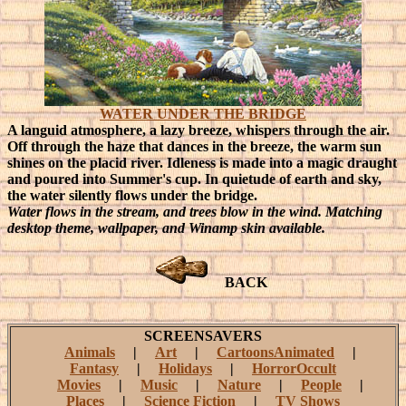
WATER UNDER THE BRIDGE
A languid atmosphere, a lazy breeze, whispers through the air.
Off through the haze that dances in the breeze, the warm sun
shines on the placid river. Idleness is made into a magic draught
and poured into Summer's cup. In quietude of earth and sky,
the water silently flows under the bridge.
Water flows in the stream, and trees blow in the wind. Matching
desktop theme, wallpaper, and Winamp skin available.
BACK
SCREENSAVERS
Animals
|
Art
|
CartoonsAnimated
|
Fantasy
|
Holidays
|
HorrorOccult
Movies
|
Music
|
Nature
|
People
|
Places
|
Science Fiction
|
TV Shows