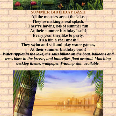
SUMMER BIRTHDAY BASH
All the mousies are at the lake,
They’re making a real splash,
They’re having lots of summer fun
At their summer birthday bash!
Every year they like to party,
It’s a hit, a real smash!
They swim and sail and play water games,
At their summer birthday bash!
Water ripples in the lake, the sails billow on the boat, balloons and
trees blow in the breeze, and butterflies float around. Matching
desktop theme, wallpaper, Winamp skin available.