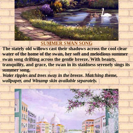
SUMMER SWAN SONG
The stately old willows cast their shadows across the cool clear
water of the home of the swan, her soft and melodious summer
swan song drifting across the gentle breeze.
With beauty,
tranquility, and grace, the swan in its staidness serenely sings its
summer song.
Water ripples and trees sway in the breeze. Matching theme,
wallpaper, and Winamp skin available separately.