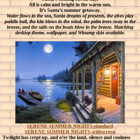
All is calm and bright in the warm sun,
It’s Santa’s summer getaway.
Water flows in the sea, Santa dreams of presents, the elves play
paddle ball, the kite blows in the wind, the palm trees sway in the
breeze, and the sails on the boats blow in the breeze. Matching
desktop theme, wallpaper, and Winamp skin available.
SERENE SUMMER NIGHTS-standard
SERENE SUMMER NIGHTS-widescreen
Twilight has crept up, and o’er the land, silence and coolness