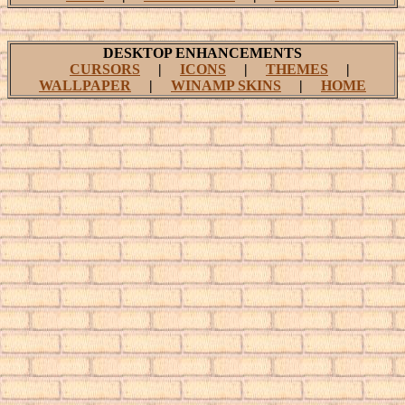
DESKTOP ENHANCEMENTS
CURSORS
|
ICONS
|
THEMES
|
WALLPAPER
|
WINAMP SKINS
|
HOME