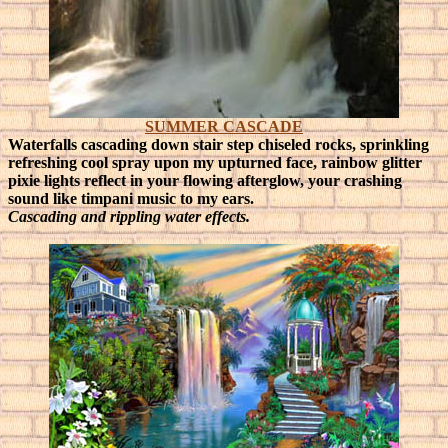
SUMMER CASCADE
Waterfalls cascading down stair step chiseled rocks, sprinkling
refreshing cool spray upon my upturned face, rainbow glitter
pixie lights reflect in your flowing afterglow, your crashing
sound like timpani music to my ears.
Cascading and rippling water effects
.