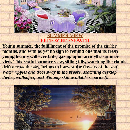
SUMMER VIEW
FREE SCREENSAVER
Young summer, the fulfillment of the promise of the earlier
months, and with as yet no sign to remind one that its fresh
young beauty will ever fade, gazing upon an idyllic summer
view.
This restful summer view, sitting idly, watching the clouds
drift across the sky, brings to harvest the flowers of the soul.
Water ripples and trees sway in the breeze. Matching desktop
theme, wallpaper, and Winamp skin available separately.