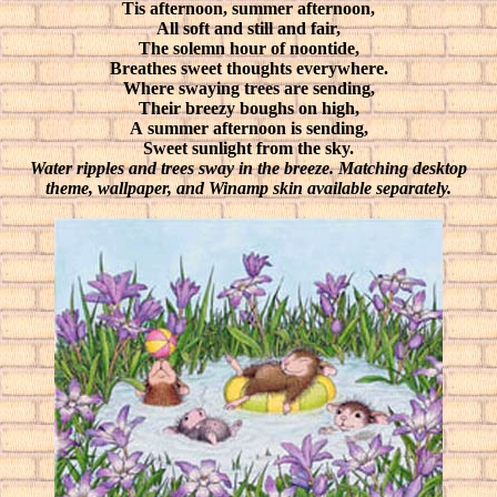
Tis afternoon, summer afternoon,
All soft and still and fair,
The solemn hour of noontide,
Breathes sweet thoughts everywhere.
Where swaying trees are sending,
Their breezy boughs on high,
A summer afternoon is sending,
Sweet sunlight from the sky.
Water ripples and trees sway in the breeze. Matching desktop
theme, wallpaper, and Winamp skin available separately.