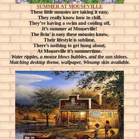
SUMMER AT MOUSEVILLE
These little mousies are taking it easy,
They really know how to chill,
They’re having a swim and cooling off,
It’s summer at Mouseville!
The livin’ is easy these mousies know,
Their lifestyle is sublime,
There’s nothing to get hung about,
At Mouseville it’s summertime.
Water ripples, a mouse blows bubbles, and the sun shines.
Matching desktop theme, wallpaper, Winamp skin available.