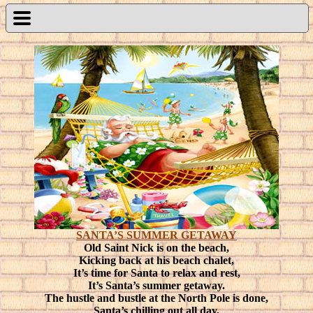
SANTA’S SUMMER GETAWAY
Old Saint Nick is on the beach,
Kicking back at his beach chalet,
It’s time for Santa to relax and rest,
It’s Santa’s summer getaway.
The hustle and bustle at the North Pole is done,
Santa’s chilling out all day,