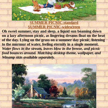
SUMMER PICNIC-standard
SUMMER PICNIC-widescreen
Oh sweet summer, stay and sleep, a liquid sun beaming down
on a lazy afternoon picnic, as lingering dreams float on the heat
of the day.
Lying on the grass on a summer day picnic, listening
to the murmur of water, feeling eternity in a single moment.
Water flows in the stream, leaves blow in the breeze, and picnic
food bounces around. Matching desktop theme, wallpaper, and
Winamp skin available separately.