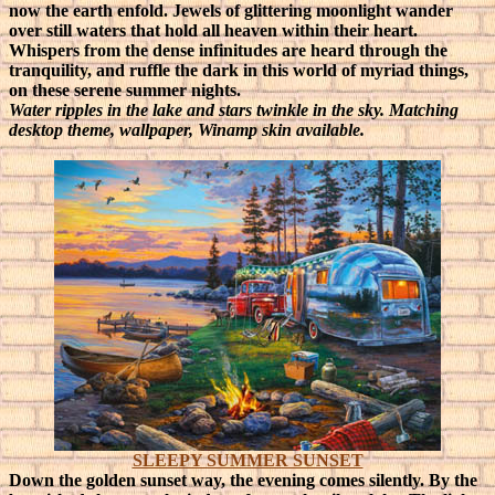
now the earth enfold. Jewels of glittering moonlight wander
over still waters that hold all heaven within their heart.
Whispers from the dense infinitudes are heard through the
tranquility, and ruffle the dark in this world of myriad things,
on these serene summer nights.
Water ripples in the lake and stars twinkle in the sky. Matching
desktop theme, wallpaper, Winamp skin available.
SLEEPY SUMMER SUNSET
Down the golden sunset way, the evening comes silently. By the