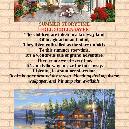
SUMMER STORYTIME
FREE SCREENSAVER
The children are taken to a faraway land
Of imagination and mind,
They listen enthralled as the story unfolds,
To this summer storytime.
It’s a wondrous tale of grand adventure,
They’re in awe of every line,
It’s an idyllic way to laze the time away,
Listening to a summer storytime.
Books bounce around the screen. Matching desktop theme,
wallpaper, and Winamp skin available.