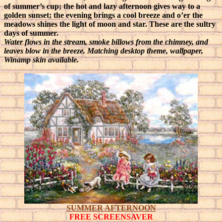
of summer’s cup; the hot and lazy afternoon gives way to a
golden sunset; the evening brings a cool breeze and o’er the
meadows shines the light of moon and star. These are the sultry
days of summer.
Water flows in the stream, smoke billows from the chimney, and
leaves blow in the breeze. Matching desktop theme, wallpaper,
Winamp skin available.
SUMMER AFTERNOON
FREE SCREENSAVER