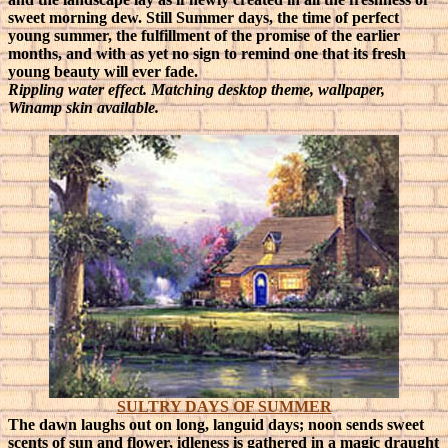
sweet morning dew. Still Summer days, the time of perfect
young summer, the fulfillment of the promise of the earlier
months, and with as yet no sign to remind one that its fresh
young beauty will ever fade.
Rippling water effect. Matching desktop theme, wallpaper,
Winamp skin available.
SULTRY DAYS OF SUMMER
The dawn laughs out on long, languid days; noon sends sweet
scents of sun and flower, idleness is gathered in a magic draught