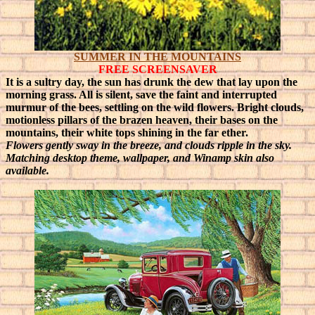
SUMMER IN THE MOUNTAINS
FREE SCREENSAVER
It is a sultry day, the sun has drunk the dew that lay upon the
morning grass. All is silent, save the faint and interrupted
murmur of the bees, settling on the wild flowers.
Bright clouds,
motionless pillars of the brazen heaven, their bases on the
mountains, their white tops shining in the far ether.
Flowers gently sway in the breeze, and clouds ripple in the sky
.
Matching desktop theme, wallpaper, and Winamp skin also
available.