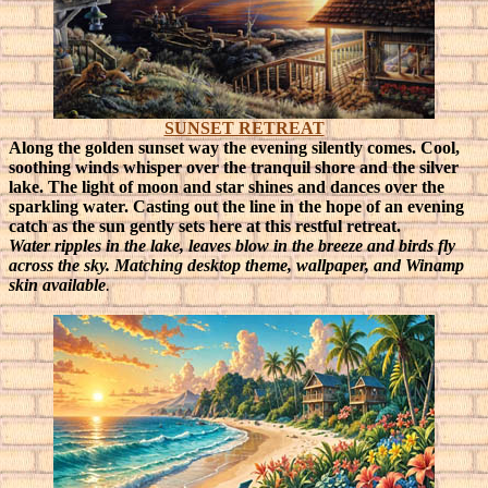
SUNSET RETREAT
Along the golden sunset way the evening silently comes. Cool,
soothing winds whisper over the tranquil shore and the silver
lake. The light of moon and star shines and dances over the
sparkling water. Casting out the line in the hope of an evening
catch as the sun gently sets here at this restful retreat.
Water ripples in the lake, leaves blow in the breeze and birds fly
across the sky. Matching desktop theme, wallpaper, and Winamp
skin available
.