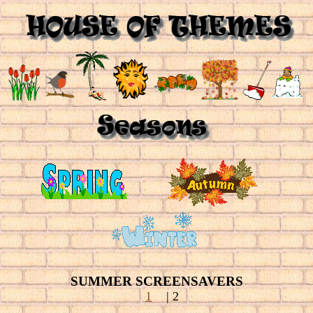
SUMMER SCREENSAVERS
1
| 2