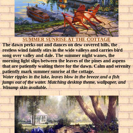
SUMMER SUNRISE AT THE COTTAGE
The dawn peeks out and dances on dew covered hills, the
restless wind faintly stirs in the wide valleys and carries bird
song over valley and dale. The summer night wanes, the
morning light slips between the leaves of the pines and aspens
that are patiently waiting there for the dawn. Calm and serenity
patiently mark summer sunrise at the cottage.
Water ripples in the lake, leaves blow in the breeze and a fish
jumps out of the water. Matching desktop theme, wallpaper, and
Winamp skin available.