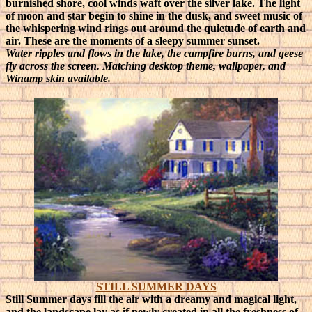
burnished shore, cool winds waft over the silver lake. The light
of moon and star begin to shine in the dusk, and sweet music of
the whispering wind rings out around the quietude of earth and
air. These are the moments of a sleepy summer sunset.
Water ripples and flows in the lake, the campfire burns, and geese
fly across the screen. Matching desktop theme, wallpaper, and
Winamp skin available.
STILL SUMMER DAYS
Still Summer days fill the air with a dreamy and magical light,
and the landscape lay as if newly created in all the freshness of