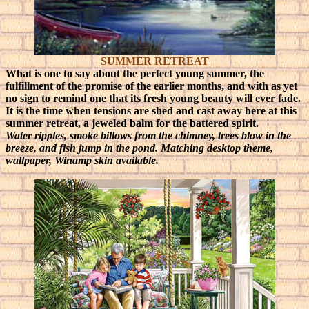
SUMMER RETREAT
What is one to say about the perfect young summer, the
fulfillment of the promise of the earlier months, and with as yet
no sign to remind one that its fresh young beauty will ever fade.
It is the time when tensions are shed and cast away here at this
summer retreat, a jeweled balm for the battered spirit.
Water ripples, smoke billows from the chimney, trees blow in the
breeze, and fish jump in the pond. Matching desktop theme,
wallpaper, Winamp skin available.