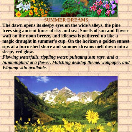
SUMMER DREAMS
The dawn opens its sleepy eyes on the wide valleys, the pine
trees sing ancient tunes of sky and sea. Smells of sun and flower
waft on the noon breeze, and idleness is gathered up like a
magic draught in summer's cup. On the horizon a golden sunset
sips at a burnished shore and summer dreams melt down into a
sleepy red glow.
Flowing waterfalls, rippling water, pulsating sun rays, and a
hummingbird at a flower. Matching desktop theme, wallpaper, and
Winamp skin available.