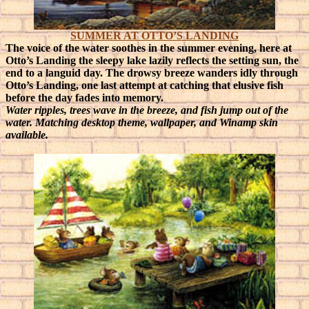
SUMMER AT OTTO’S LANDING
The voice of the water soothes in the summer evening, here at
Otto’s Landing the sleepy lake lazily reflects the setting sun, the
end to a languid day.
The drowsy breeze wanders idly through
Otto’s Landing, one last attempt at catching that elusive fish
before the day fades into memory.
Water ripples, trees wave in the breeze, and fish jump out of the
water. Matching desktop theme, wallpaper, and Winamp skin
available.