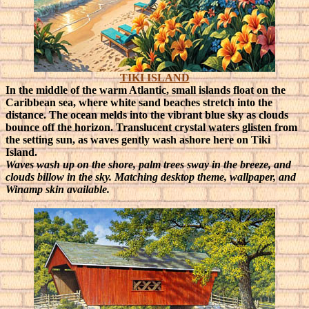
TIKI ISLAND
In the middle of the warm Atlantic, small islands float on the
Caribbean sea, where white sand beaches stretch into the
distance. The ocean melds into the vibrant blue sky as clouds
bounce off the horizon. Translucent crystal waters glisten from
the setting sun, as waves gently wash ashore here on Tiki
Island.
Waves wash up on the shore, palm trees sway in the breeze, and
clouds billow in the sky. Matching desktop theme, wallpaper, and
Winamp skin available.