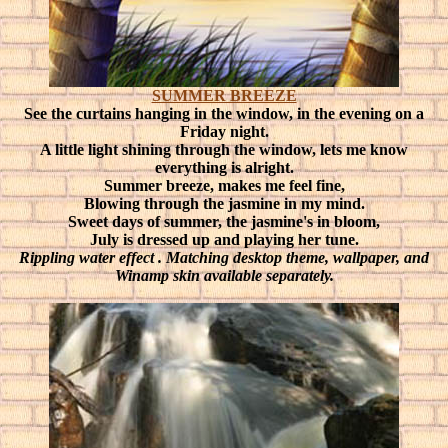
SUMMER BREEZE
See the curtains hanging in the window, in the evening on a
Friday night.
A little light shining through the window, lets me know
everything is alright.
Summer breeze, makes me feel fine,
Blowing through the jasmine in my mind.
Sweet days of summer, the jasmine's in bloom,
July is dressed up and playing her tune.
Rippling water effect
. Matching desktop theme, wallpaper, and
Winamp skin available separately.