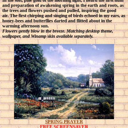
In the soft, pale gold of the morning light, I heard the first hum
and preparation of awakening spring in the earth and roots, as
the trees and flowers pushed and pulled, inspiring the good
air.
The first chirping and singing of birds echoed in my ears, as
honey-bees and butterflies darted and flitted about in the
warming afternoon sun.
Flowers gently blow in the breeze. Matching desktop theme,
wallpaper, and Winamp skin available separately.
SPRING PRAYER
FREE SCREENSAVER