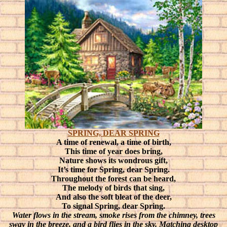
SPRING, DEAR SPRING
A time of renewal, a time of birth,
This time of year does bring,
Nature shows its wondrous gift,
It’s time for Spring, dear Spring.
Throughout the forest can be heard,
The melody of birds that sing,
And also the soft bleat of the deer,
To signal Spring, dear Spring.
Water flows in the stream, smoke rises from the chimney, trees
sway in the breeze, and a bird flies in the sky. Matching desktop