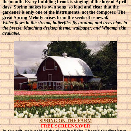
the mouth. Every bubbling brook is singing of the lure of April
days. Spring makes its own song, so loud and clear that the
gardener is only one of the instruments, not the composer. The
great Spring Melody arises from the seeds of renewal.
Water flows in the stream, butterflies fly around, and trees blow in
the breeze. Matching desktop theme, wallpaper, and Winamp skin
available.
SPRING ON THE FARM
FREE SCREENSAVER