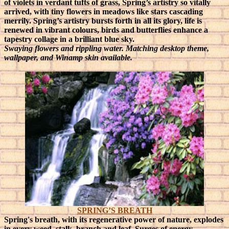
of violets in verdant tufts of grass, Spring’s artistry so vitally
arrived, with tiny flowers in meadows like stars cascading
merrily.
Spring’s artistry bursts forth in all its glory, life is
renewed in vibrant colours, birds and butterflies enhance a
tapestry collage in a brilliant blue sky.
Swaying flowers and rippling water. Matching desktop theme,
wallpaper, and Winamp skin available.
SPRING’S BREATH
Spring's breath, with its regenerative power of nature, explodes
in every weed, stalk, branch and leaf. Surges of energy,