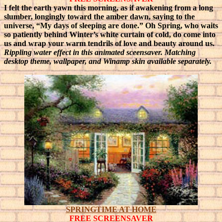
I felt the earth yawn this morning, as if awakening from a long
slumber, longingly toward the amber dawn, saying to the
universe, “My days of sleeping are done.”
Oh Spring, who waits
so patiently behind Winter’s white curtain of cold, do come into
us and wrap your warm tendrils of love and beauty around us.
Rippling water effect in this
animated
sceensaver. Matching
desktop theme, wallpaper, and Winamp skin available separately.
SPRINGTIME AT HOME
FREE SCREENSAVER