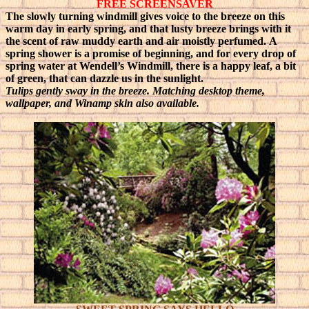
FREE SCREENSAVER
The slowly turning windmill gives voice to the breeze on this
warm day in early spring, and that lusty breeze brings with it
the scent of raw muddy earth and air moistly perfumed.
A
spring shower is a promise of beginning, and for every drop of
spring water at Wendell’s Windmill, there is a happy leaf, a bit
of green, that can dazzle us in the sunlight.
Tulips gently sway in the breeze
. Matching desktop theme,
wallpaper, and Winamp skin also available.