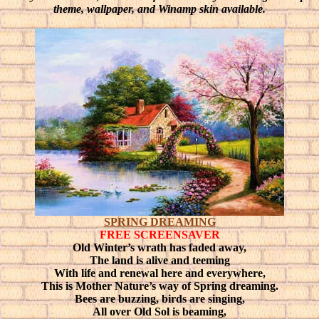
theme, wallpaper, and Winamp skin available.
SPRING DREAMING
FREE SCREENSAVER
Old Winter’s wrath has faded away,
The land is alive and teeming
With life and renewal here and everywhere,
This is Mother Nature’s way of Spring dreaming.
Bees are buzzing, birds are singing,
All over Old Sol is beaming,