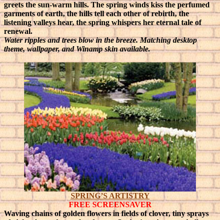
greets the sun-warm hills.
The spring winds kiss the perfumed
garments of earth, the hills tell each other of rebirth, the
listening valleys hear, the spring whispers her eternal tale of
renewal.
Water ripples and trees blow in the breeze. Matching desktop
theme, wallpaper, and Winamp skin available.
SPRING’S ARTISTRY
FREE SCREENSAVER
Waving chains of golden flowers in fields of clover, tiny sprays