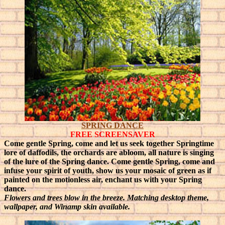
SPRING DANCE
FREE SCREENSAVER
Come gentle Spring, come and let us seek together Springtime
lore of daffodils, the orchards are abloom, all nature is singing
of the lure of the Spring dance.
Come gentle Spring, come and
infuse your spirit of youth, show us your mosaic of green as if
painted on the motionless air, enchant us with your Spring
dance.
Flowers and trees blow in the breeze. Matching desktop theme,
wallpaper, and Winamp skin available.