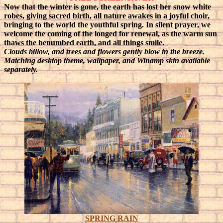
Now that the winter is gone, the earth has lost her snow white
robes, giving sacred birth, all nature awakes in a joyful choir,
bringing to the world the youthful spring.
In silent prayer, we
welcome the coming of the longed for renewal, as the warm sun
thaws the benumbed earth, and all things smile.
Clouds billow, and trees and flowers gently blow in the breeze.
Matching desktop theme, wallpaper, and Winamp skin available
separately.
SPRING RAIN