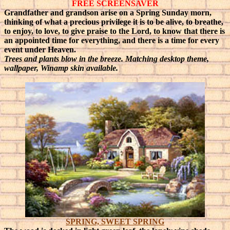
FREE SCREENSAVER
Grandfather and grandson arise on a Spring Sunday morn,
thinking of what a precious privilege it is to be alive, to breathe,
to enjoy, to love, to give praise to the Lord, to know that there is
an appointed time for everything, and there is a time for every
event under Heaven.
Trees and plants blow in the breeze. Matching desktop theme,
wallpaper, Winamp skin available.
SPRING, SWEET SPRING