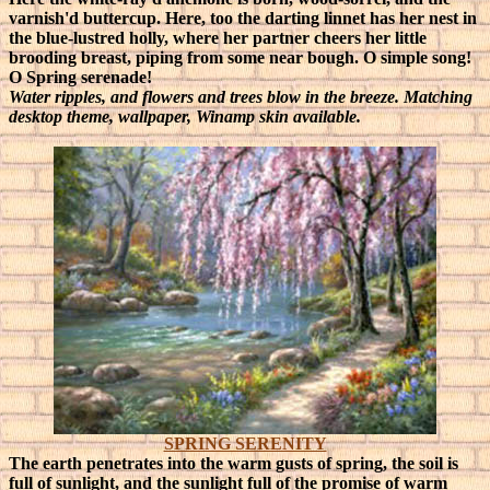
varnish'd buttercup. Here, too the darting linnet has her nest in
the blue-lustred holly, where her partner cheers her little
brooding breast, piping from some near bough. O simple song!
O Spring serenade!
Water ripples, and flowers and trees blow in the breeze. Matching
desktop theme, wallpaper, Winamp skin available.
SPRING SERENITY
The earth penetrates into the warm gusts of spring, the soil is
full of sunlight, and the sunlight full of the promise of warm