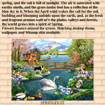
spring, and the soil is full of sunlight. The air is saturated with
earthy smells, and the grass under foot has a reflection of the
blue sky in it. When the April wind wakes the call for the soil,
budding and blooming unfolds upon the earth, and, as the fresh
and fragrant aromas waft oe'r the plains, valleys and forests,
the world grows into a spirit of Spring.
Flowers bounce around the screen. Matching desktop theme,
wallpaper, and Winamp skin available.
SPRINGFEST