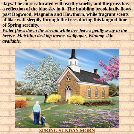
days. The air is saturated with earthy smells, and the grass has
a reflection of the blue sky in it. The bubbling brook lazily flows
past Dogwood, Magnolia and Hawthorn, while fragrant scents
of lilac waft sleepily through the trees during this languid time
of Spring serenity.
Water flows down the stream while tree leaves gently sway in the
breeze. Matching desktop theme, wallpaper, Winamp skin
available.
SPRING SUNDAY MORN