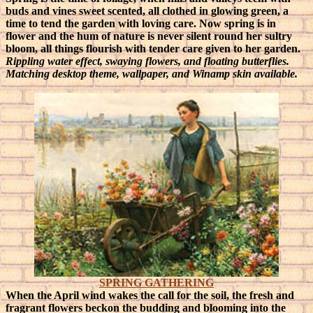
buds and vines sweet scented, all clothed in glowing green, a
time to tend the garden with loving care.
Now spring is in
flower and the hum of nature is never silent round her sultry
bloom, all things flourish with tender care given to her garden.
Rippling water effect, swaying flowers, and floating butterflies.
Matching desktop theme, wallpaper, and Winamp skin available.
SPRING GATHERING
When the April wind wakes the call for the soil, the fresh and
fragrant flowers beckon the budding and blooming into the