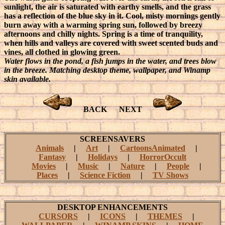
sunlight, the air is saturated with earthy smells, and the grass
has a reflection of the blue sky in it. Cool, misty mornings gently
burn away with a warming spring sun, followed by breezy
afternoons and chilly nights. Spring is a time of tranquility,
when hills and valleys are covered with sweet scented buds and
vines, all clothed in glowing green.
Water flows in the pond, a fish jumps in the water, and trees blow
in the breeze. Matching desktop theme, wallpaper, and Winamp
skin available.
BACK
NEXT
SCREENSAVERS
Animals
|
Art
|
CartoonsAnimated
|
Fantasy
|
Holidays
|
HorrorOccult
Movies
|
Music
|
Nature
|
People
|
Places
|
Science Fiction
|
TV Shows
DESKTOP ENHANCEMENTS
CURSORS
|
ICONS
|
THEMES
|