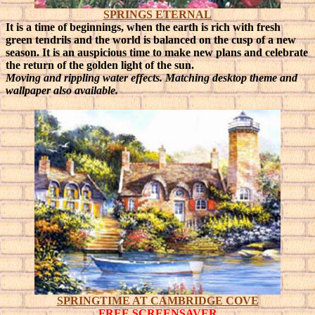
SPRINGS ETERNAL
It is a time of beginnings, when the earth is rich with fresh
green tendrils and the world is balanced on the cusp of a new
season.
It is an auspicious time to make new plans and celebrate
the return of the golden light of the sun.
Moving and rippling water effects. Matching desktop theme and
wallpaper also available.
SPRINGTIME AT CAMBRIDGE COVE
FREE SCREENSAVER