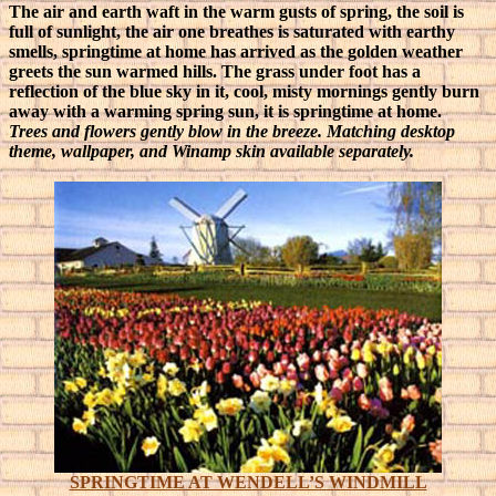
The air and earth waft in the warm gusts of spring, the soil is
full of sunlight, the air one breathes is saturated with earthy
smells, springtime at home has arrived as the golden weather
greets the sun warmed hills.
The grass under foot has a
reflection of the blue sky in it, cool, misty mornings gently burn
away with a warming spring sun, it is springtime at home.
Trees and flowers gently blow in the breeze. Matching desktop
theme, wallpaper, and Winamp skin available separately.
SPRINGTIME AT WENDELL’S WINDMILL