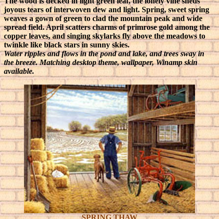
The wood is decked in light green leaf, the lonely vine sheds
joyous tears of interwoven dew and light. Spring, sweet spring
weaves a gown of green to clad the mountain peak and wide
spread field. April scatters charms of primrose gold among the
copper leaves, and singing skylarks fly above the meadows to
twinkle like black stars in sunny skies.
Water ripples and flows in the pond and lake, and trees sway in
the breeze. Matching desktop theme, wallpaper, Winamp skin
available.
SPRING THAW