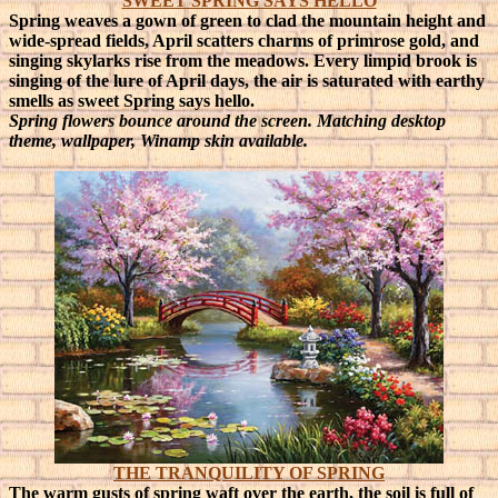
SWEET SPRING SAYS HELLO
Spring weaves a gown of green to clad the mountain height and
wide-spread fields, April scatters charms of primrose gold, and
singing skylarks rise from the meadows. Every limpid brook is
singing of the lure of April days, the air is saturated with earthy
smells as sweet Spring says hello.
Spring flowers bounce around the screen. Matching desktop
theme, wallpaper, Winamp skin available.
THE TRANQUILITY OF SPRING
The warm gusts of spring waft over the earth, the soil is full of