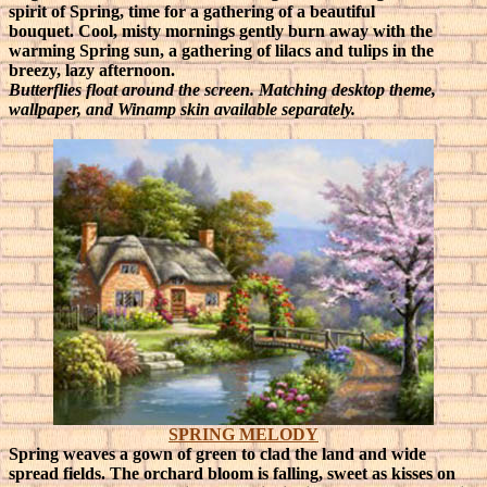
spirit of Spring, time for a gathering of a beautiful
bouquet.
Cool, misty mornings gently burn away with the
warming Spring sun, a gathering of lilacs and tulips in the
breezy, lazy afternoon.
Butterflies float around the screen. Matching desktop theme,
wallpaper, and Winamp skin available separately.
SPRING MELODY
Spring weaves a gown of green to clad the land and wide
spread fields. The orchard bloom is falling, sweet as kisses on