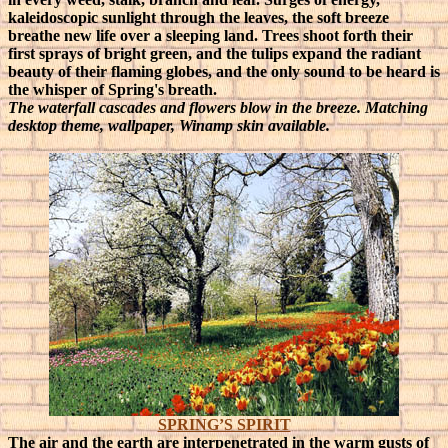
kaleidoscopic sunlight through the leaves, the soft breeze
breathe new life over a sleeping land. Trees shoot forth their
first sprays of bright green, and the tulips expand the radiant
beauty of their flaming globes, and the only sound to be heard is
the whisper of Spring's breath.
The waterfall cascades and flowers blow in the breeze. Matching
desktop theme, wallpaper, Winamp skin available.
SPRING’S SPIRIT
The air and the earth are interpenetrated in the warm gusts of