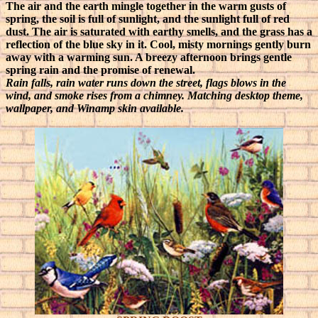
The air and the earth mingle together in the warm gusts of
spring, the soil is full of sunlight, and the sunlight full of red
dust. The air is saturated with earthy smells, and the grass has a
reflection of the blue sky in it. Cool, misty mornings gently burn
away with a warming sun. A breezy afternoon brings gentle
spring rain and the promise of renewal.
Rain falls, rain water runs down the street, flags blows in the
wind, and smoke rises from a chimney. Matching desktop theme,
wallpaper, and Winamp skin available.