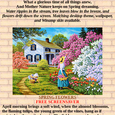
What a glorious time of all things anew,
And Mother Nature keeps on Spring dreaming.
Water ripples in the stream, tree leaves blow in the breeze, and
flowers drift down the screen. Matching desktop theme, wallpaper,
and Winamp skin available.
SPRING FLOWERS
FREE SCREENSAVER
April morning brings a soft wind, when the almond blossoms,
the flaming tulips, the young green of the vines, hang as if