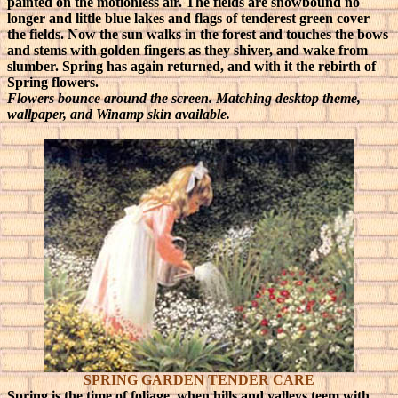
painted on the motionless air. The fields are snowbound no
longer and little blue lakes and flags of tenderest green cover
the fields. Now the sun walks in the forest and touches the bows
and stems with golden fingers as they shiver, and wake from
slumber. Spring has again returned, and with it the rebirth of
Spring flowers.
Flowers bounce around the screen. Matching desktop theme,
wallpaper, and Winamp skin available.
SPRING GARDEN TENDER CARE
Spring is the time of foliage, when hills and valleys teem with