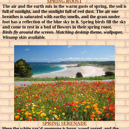
SPRING ROOST
The air and the earth mix in the warm gusts of spring, the soil is
full of sunlight, and the sunlight full of red dust. The air one
breathes is saturated with earthy smells, and the grass under
foot has a reflection of the blue sky in it. Spring birds fill the sky
and come to rest in a bed of flowers in their spring roost.
Birds fly around the screen. Matching desktop theme, wallpaper,
Winamp skin available.
SPRING SERENADE
Here the white-ray'd anemone is born, wood-sorrel, and the