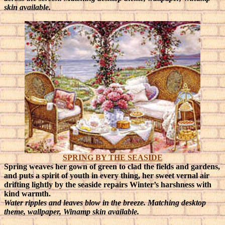
skin available.
SPRING BY THE SEASIDE
Spring weaves her gown of green to clad the fields and gardens,
and puts a spirit of youth in every thing, her sweet vernal air
drifting lightly by the seaside repairs Winter’s harshness with
kind warmth.
Water ripples and leaves blow in the breeze. Matching desktop
theme, wallpaper, Winamp skin available.