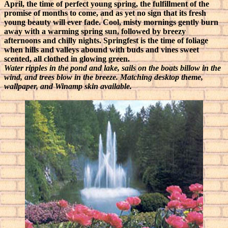
April, the time of perfect young spring, the fulfillment of the
promise of months to come, and as yet no sign that its fresh
young beauty will ever fade. Cool, misty mornings gently burn
away with a warming spring sun, followed by breezy
afternoons and chilly nights. Springfest is the time of foliage
when hills and valleys abound with buds and vines sweet
scented, all clothed in glowing green.
Water ripples in the pond and lake, sails on the boats billow in the
wind, and trees blow in the breeze. Matching desktop theme,
wallpaper, and Winamp skin available.