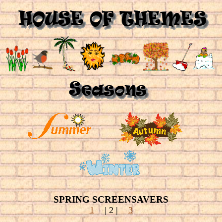
SPRING SCREENSAVERS
1
| 2
|
3