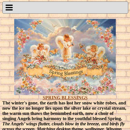
SPRING BLESSINGS
The winter's gone, the earth has lost her snow white robes, and
now the ice no longer lies upon the silver lake or crystal stream,
the warm sun thaws the benumbed earth, now a choir of
singing Angels bring harmony to the youthful blessed Spring.
The Angels’ wings flutter, clouds blow in the breeze, and birds fly
across the screen. Matching desktop theme, wallpaper, Winamp