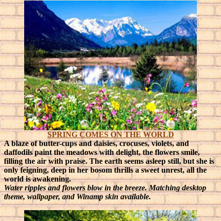
SPRING COMES ON THE WORLD
A blaze of butter-cups and daisies, crocuses, violets, and
daffodils paint the meadows with delight, the flowers smile,
filling the air with praise.
The earth seems asleep still, but she is
only feigning, deep in her bosom thrills a sweet unrest, all the
world is awakening.
Water ripples and flowers blow in the breeze. Matching desktop
theme, wallpaper, and Winamp skin available.