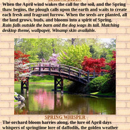
When the April wind wakes the call for the soil, and the Spring
thaw begins, the plough calls upon the earth and waits to create
each fresh and fragrant furrow. When the seeds are planted, all
the land grows, buds, and blooms into a spirit of Spring.
Rain falls outside the barn and the dog wags its tail. Matching
desktop theme, wallpaper, Winamp skin available.
SPRING WHISPER
The orchard bloom harries along, the lure of April days
whispers of springtime lore of daffodils, the golden weather