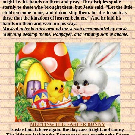
might lay his hands on them and pray. The disciples spoke
sternly to those who brought them, but Jesus said, “Let the little
children come to me, and do not stop them, for it is to such as
these that the kingdom of heaven belongs.” And he laid his
hands on them and went on his way.
Musical notes bounce around the screen accompanied by music.
Matching desktop theme, wallpaper, and Winamp skin available.
MEETING THE EASTER BUNNY
Easter time is here again, the days are bright and sunny,