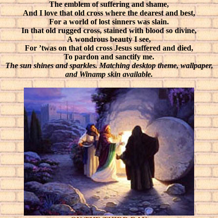
The emblem of suffering and shame,
And I love that old cross where the dearest and best,
For a world of lost sinners was slain.
In that old rugged cross, stained with blood so divine,
A wondrous beauty I see,
For ’twas on that old cross Jesus suffered and died,
To pardon and sanctify me.
The sun shines and sparkles. Matching desktop theme, wallpaper,
and Winamp skin available.