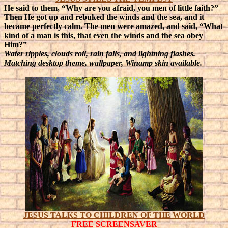
He said to them, “Why are you afraid, you men of little faith?”
Then He got up and rebuked the winds and the sea, and it
became perfectly calm. The men were amazed, and said, “What
kind of a man is this, that even the winds and the sea obey
Him?”
Water ripples, clouds roil, rain falls, and lightning flashes.
Matching desktop theme, wallpaper, Winamp skin available.
JESUS TALKS TO CHILDREN OF THE WORLD
FREE SCREENSAVER