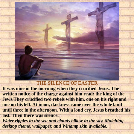
THE SILENCE OF EASTER
It was nine in the morning when they crucified Jesus. The
written notice of the charge against him read: the king of the
Jews.They crucified two rebels with him, one on his right and
one on his left. At noon, darkness came over the whole land
until three in the afternoon. With a loud cry, Jesus breathed his
last. Then there was silence.
Water ripples in the sea and clouds billow in the sky. Matching
desktop theme, wallpaper, and Winamp skin available.