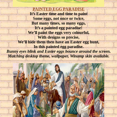
PAINTED EGG PARADISE
It’s Easter time and time to paint
Some eggs, not once or twice,
But many times, so many eggs,
It’s a painted egg paradise!
We’ll paint the eggs very colourful,
With designs so precise,
We’ll hide them then have an Easter egg hunt,
In this painted egg paradise.
Bunny eyes blink and Easter eggs bounce around the screen.
Matching desktop theme, wallpaper, Winamp skin available.