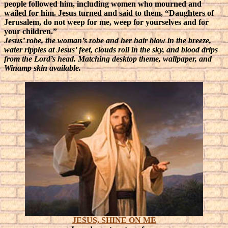
people followed him, including women who mourned and
wailed for him. Jesus turned and said to them, “Daughters of
Jerusalem, do not weep for me, weep for yourselves and for
your children.”
Jesus’ robe, the woman’s robe and her hair blow in the breeze,
water ripples at Jesus’ feet, clouds roil in the sky, and blood drips
from the Lord’s head. Matching desktop theme, wallpaper, and
Winamp skin available.
JESUS, SHINE ON ME