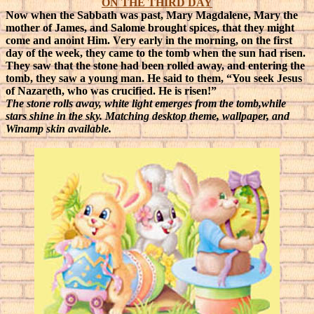
ON THE THIRD DAY
Now when the Sabbath was past, Mary Magdalene, Mary the
mother of James, and Salome brought spices, that they might
come and anoint Him. Very early in the morning, on the first
day of the week, they came to the tomb when the sun had risen.
They saw that the stone had been rolled away, and entering the
tomb, they saw a young man. He said to them, “You seek Jesus
of Nazareth, who was crucified. He is risen!”
The stone rolls away, white light emerges from the tomb,while
stars shine in the sky. Matching desktop theme, wallpaper, and
Winamp skin available.