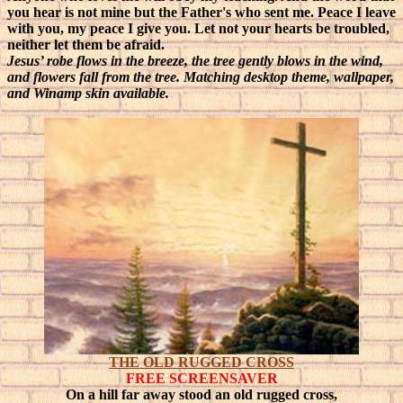
you hear is not mine but the Father's who sent me. Peace I leave
with you, my peace I give you. Let not your hearts be troubled,
neither let them be afraid.
Jesus’ robe flows in the breeze, the tree gently blows in the wind,
and flowers fall from the tree. Matching desktop theme, wallpaper,
and Winamp skin available.
THE OLD RUGGED CROSS
FREE SCREENSAVER
On a hill far away stood an old rugged cross,