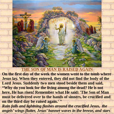
THE SON OF MAN IS RAISED AGAIN
On the first day of the week the women went to the tomb where
Jesus lay. When they entered, they did not find the body of the
Lord Jesus. Suddenly two men stood beside them and said,
“Why do you look for the living among the dead? He is not
here, He has risen! Remember what He said: 'The Son of Man
must be delivered over to the hands of sinners, be crucified and
on the third day be raised again.' "
Rain falls and lightning flashes around the crucified Jesus, the
angels’ wings flutter, Jesus’ banner waves in the breeze, and stars