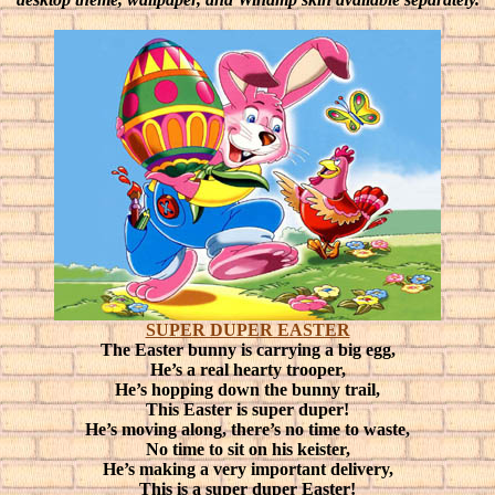
SUPER DUPER EASTER
The Easter bunny is carrying a big egg,
He’s a real hearty trooper,
He’s hopping down the bunny trail,
This Easter is super duper!
He’s moving along, there’s no time to waste,
No time to sit on his keister,
He’s making a very important delivery,
This is a super duper Easter!