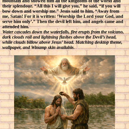
mountain and showed him all the kingdoms of the world and
their splendour. “All this I will give you,” he said, “if you will
bow down and worship me.” Jesus said to him, “Away from
me, Satan! For it is written: ‘Worship the Lord your God, and
serve him only’.” Then the devil left him, and angels came and
attended him.
Water cascades down the waterfalls, fire erupts from the volcano,
dark clouds roil and lightning flashes above the Devil’s head,
while clouds billow above Jesus’ head. Matching desktop theme,
wallpaper, and Winamp skin available.