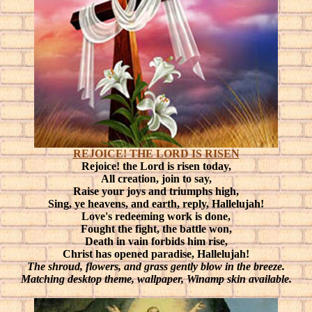
REJOICE! THE LORD IS RISEN
Rejoice! the Lord is risen today,
All creation, join to say,
Raise your joys and triumphs high,
Sing, ye heavens, and earth, reply, Hallelujah!
Love's redeeming work is done,
Fought the fight, the battle won,
Death in vain forbids him rise,
Christ has opened paradise, Hallelujah!
The shroud, flowers, and grass gently blow in the breeze.
Matching desktop theme, wallpaper, Winamp skin available.