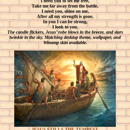
I need you to set me free,
Take me far away from the battle,
I need you, shine on me,
After all my strength is gone,
In you I can be strong,
I look to you.
The candle flickers, Jesus’ robe blows in the breeze, and stars
twinkle in the sky. Matching desktop theme, wallpaper, and
Winamp skin available.
JESUS STILLS THE TEMPEST