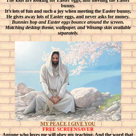
The kids are looking for Easter eggs, and meeting the Easter
bunny.
It’s lots of fun and such a joy when meeting the Easter bunny,
He gives away lots of Easter eggs, and never asks for money.
Bunnies hop and Easter eggs bounce around the screen.
Matching desktop theme, wallpaper, and Winamp skin available
separately.
MY PEACE I GIVE YOU
FREE SCREENSAVER
Anyone who loves me will obey my teaching. And the word that