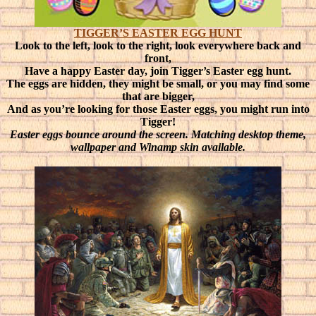
TIGGER’S EASTER EGG HUNT
Look to the left, look to the right, look everywhere back and
front,
Have a happy Easter day, join Tigger’s Easter egg hunt.
The eggs are hidden, they might be small, or you may find some
that are bigger,
And as you’re looking for those Easter eggs, you might run into
Tigger!
Easter eggs bounce around the screen. Matching desktop theme,
wallpaper and Winamp skin available.