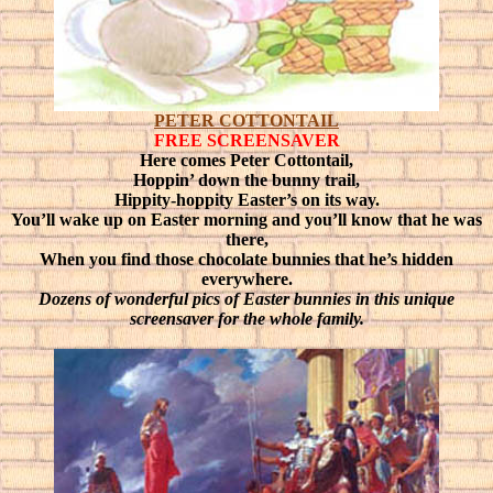
PETER COTTONTAIL
FREE SCREENSAVER
Here comes Peter Cottontail,
Hoppin’ down the bunny trail,
Hippity-hoppity Easter’s on its way.
You’ll wake up on Easter morning and you’ll know that he was
there,
When you find those chocolate bunnies that he’s hidden
everywhere.
Dozens of wonderful pics of Easter bunnies in this unique
screensaver for the whole family.