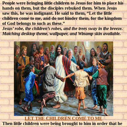
People were bringing little children to Jesus for him to place his
hands on them, but the disciples rebuked them. When Jesus
saw this, he was indignant. He said to them, “Let the little
children come to me, and do not hinder them, for the kingdom
of God belongs to such as these.”
Jesus’ robe, the children’s robes, and the trees sway in the breeze.
Matching desktop theme, wallpaper, and Winamp skin available.
LET THE CHILDREN COME TO ME
Then little children were being brought to him in order that he