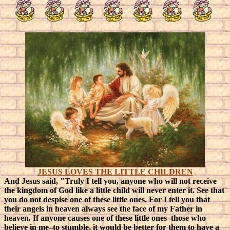
JESUS LOVES THE LITTLE CHILDREN
And Jesus said, "Truly I tell you, anyone who will not receive
the kingdom of God like a little child will never enter it. See that
you do not despise one of these little ones. For I tell you that
their angels in heaven always see the face of my Father in
heaven. If anyone causes one of these little ones–those who
believe in me–to stumble, it would be better for them to have a