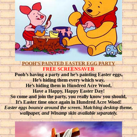
POOH’S PAINTED EASTER EGG PARTY
FREE SCREENSAVER
Pooh’s having a party and he’s painting Easter eggs,
He’s hiding them every which way,
He’s hiding them in Hundred Acre Wood,
Have a Happy, Happy Easter Day!
So come and join the party, you really know you should,
It’s Easter time once again in Hundred Acre Wood!
Easter eggs bounce around the screen. Matching desktop theme,
wallpaper, and Winamp skin available separately.