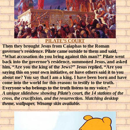
PILATE’S COURT
Then they brought Jesus from Caiaphas to the Roman
governor’s residence. Pilate came outside to them and said,
“What accusation do you bring against this man?” Pilate went
back into the governor’s residence, summoned Jesus, and asked
him, “Are you the king of the Jews?” Jesus replied, “Are you
saying this on your own initiative, or have others said it to you
about me? You say that I am a king. I have been born and have
come into the world for this reason: to testify to the truth.
Everyone who belongs to the truth listens to my voice.”
A unique slideshow showing Pilate’s court, the 14 stations of the
cross, the crucifixion, and the resurrection. Matching desktop
theme, wallpaper, Winamp skin available.