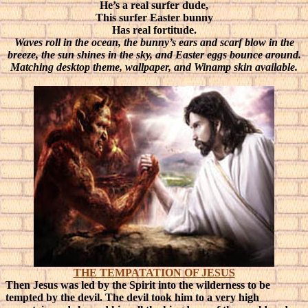
He’s a real surfer dude,
This surfer Easter bunny
Has real fortitude.
Waves roll in the ocean, the bunny’s ears and scarf blow in the
breeze, the sun shines in the sky, and Easter eggs bounce around.
Matching desktop theme, wallpaper, and Winamp skin available.
THE TEMPATATION OF JESUS
Then Jesus was led by the Spirit into the wilderness to be
tempted by the devil. The devil took him to a very high