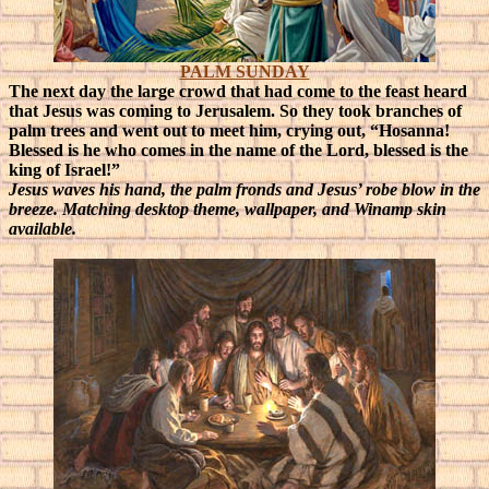
PALM SUNDAY
The next day the large crowd that had come to the feast heard
that Jesus was coming to Jerusalem. So they took branches of
palm trees and went out to meet him, crying out, “Hosanna!
Blessed is he who comes in the name of the Lord, blessed is the
king of Israel!”
Jesus waves his hand, the palm fronds and Jesus’ robe blow in the
breeze. Matching desktop theme, wallpaper, and Winamp skin
available.