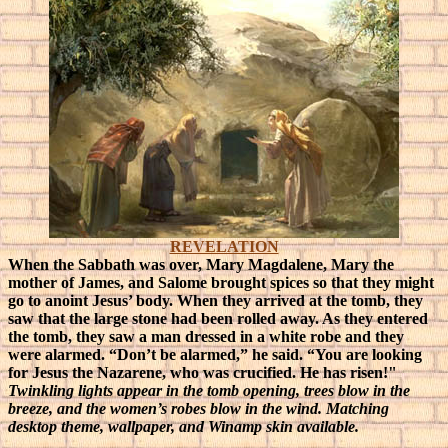
REVELATION
When the Sabbath was over, Mary Magdalene, Mary the
mother of James, and Salome brought spices so that they might
go to anoint Jesus’ body. When they arrived at the tomb, they
saw that the large stone had been rolled away. As they entered
the tomb, they saw a man dressed in a white robe and they
were alarmed. “Don’t be alarmed,” he said. “You are looking
for Jesus the Nazarene, who was crucified. He has risen!"
Twinkling lights appear in the tomb opening, trees blow in the
breeze, and the women’s robes blow in the wind. Matching
desktop theme, wallpaper, and Winamp skin available.