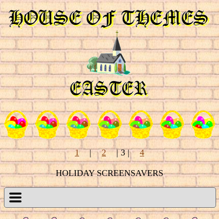
1
|
2
| 3
|
4
HOLIDAY SCREENSAVERS