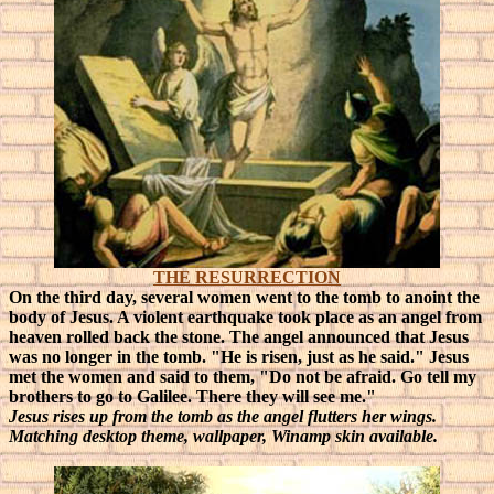
THE RESURRECTION
On the third day, several women went to the tomb to anoint the
body of Jesus. A violent earthquake took place as an angel from
heaven rolled back the stone. The angel announced that Jesus
was no longer in the tomb. "He is risen, just as he said."
Jesus
met the women and said to them, "Do not be afraid. Go tell my
brothers to go to Galilee. There they will see me."
Jesus rises up from the tomb as the angel flutters her wings.
Matching desktop theme, wallpaper, Winamp skin available.