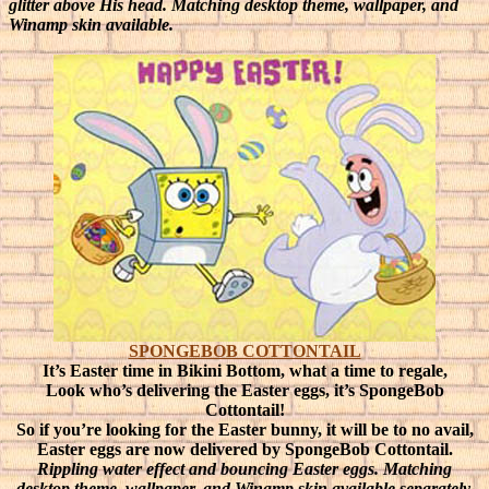
glitter above His head. Matching desktop theme, wallpaper, and
Winamp skin available.
SPONGEBOB COTTONTAIL
It’s Easter time in Bikini Bottom, what a time to regale,
Look who’s delivering the Easter eggs, it’s SpongeBob
Cottontail!
So if you’re looking for the Easter bunny, it will be to no avail,
Easter eggs are now delivered by SpongeBob Cottontail.
Rippling water effect and bouncing Easter eggs. Matching
desktop theme, wallpaper, and Winamp skin available separately.