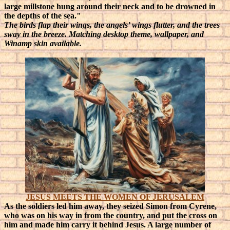
large millstone hung around their neck and to be drowned in
the depths of the sea."
The birds flap their wings, the angels’ wings flutter, and the trees
sway in the breeze. Matching desktop theme, wallpaper, and
Winamp skin available.
JESUS MEETS THE WOMEN OF JERUSALEM
As the soldiers led him away, they seized Simon from Cyrene,
who was on his way in from the country, and put the cross on
him and made him carry it behind Jesus. A large number of