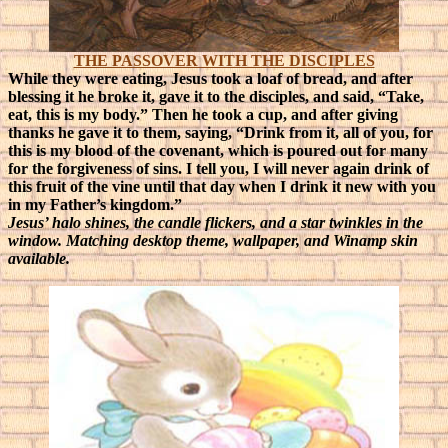
THE PASSOVER WITH THE DISCIPLES
While they were eating, Jesus took a loaf of bread, and after
blessing it he broke it, gave it to the disciples, and said, “Take,
eat, this is my body.” Then he took a cup, and after giving
thanks he gave it to them, saying, “Drink from it, all of you, for
this is my blood of the covenant, which is poured out for many
for the forgiveness of sins. I tell you, I will never again drink of
this fruit of the vine until that day when I drink it new with you
in my Father’s kingdom.”
Jesus’ halo shines, the candle flickers, and a star twinkles in the
window. Matching desktop theme, wallpaper, and Winamp skin
available.