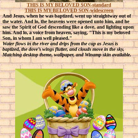
THIS IS MY BELOVED SON-standard
THIS IS MY BELOVED SON-widescreen
And Jesus, when he was baptized, went up straightway out of
the water. And lo, the heavens were opened unto him, and he
saw the Spirit of God descending like a dove, and lighting upon
him. And lo, a voice from heaven, saying, "This is my beloved
Son, in whom I am well pleased."
Water flows in the river and drips from the cup as Jesus is
baptized, the dove’s wings flutter, and clouds move in the sky.
Matching desktop theme, wallpaper, and Winamp skin available.