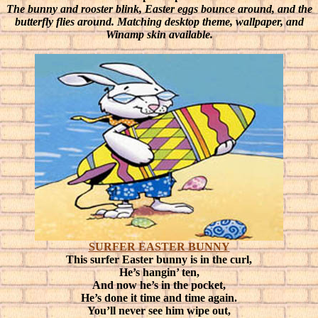
The bunny and rooster blink, Easter eggs bounce around, and the
butterfly flies around. Matching desktop theme, wallpaper, and
Winamp skin available.
SURFER EASTER BUNNY
This surfer Easter bunny is in the curl,
He’s hangin’ ten,
And now he’s in the pocket,
He’s done it time and time again.
You’ll never see him wipe out,