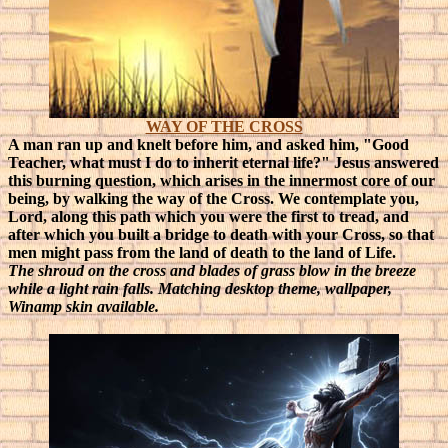
WAY OF THE CROSS
A man ran up and knelt before him, and asked him, "Good
Teacher, what must I do to inherit eternal life?" Jesus answered
this burning question, which arises in the innermost core of our
being, by walking the way of the Cross. We contemplate you,
Lord, along this path which you were the first to tread, and
after which you built a bridge to death with your Cross, so that
men might pass from the land of death to the land of Life.
The shroud on the cross and blades of grass blow in the breeze
while a light rain falls. Matching desktop theme, wallpaper,
Winamp skin available.