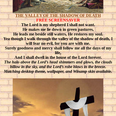
THE VALLEY OF THE SHADOW OF DEATH
FREE SCREENSAVER
The Lord is my shepherd I shall not want.
He makes me lie down in green pastures,
He leads me beside still waters, He restores my soul.
Yea though I walk through the valley of the shadow of death, I
will fear no evil, for you are with me.
Surely goodness and mercy shall follow me all the days of my
life,
And I shall dwell in the house of the Lord forever.
The halo above the Lord’s head shimmers and glows, the clouds
billow in the sky, and the Lord’s robe blows in the breeze.
Matching desktop theme, wallpaper, and Winamp skin available.