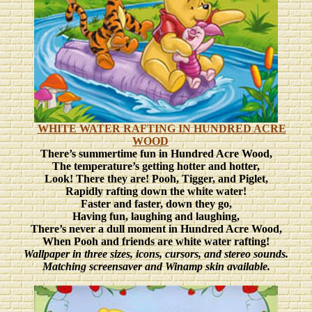
WHITE WATER RAFTING IN HUNDRED ACRE
WOOD
There’s summertime fun in Hundred Acre Wood,
The temperature’s getting hotter and hotter,
Look! There they are! Pooh, Tigger, and Piglet,
Rapidly rafting down the white water!
Faster and faster, down they go,
Having fun, laughing and laughing,
There’s never a dull moment in Hundred Acre Wood,
When Pooh and friends are white water rafting!
Wallpaper in three sizes, icons, cursors, and stereo sounds.
Matching screensaver and Winamp skin available.