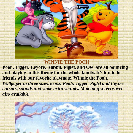
WINNIE THE POOH
Pooh, Tigger, Eeyore, Rabbit, Piglet, and Owl are all bouncing
and playing in this theme for the whole family. It’s fun to be
friends with our favorite playmate, Winnie the Pooh.
Wallpaper in three sizes
, icons, Pooh, Tigger, Piglet and Eeyore
cursors, sounds and some extra sounds. Matching screensaver
also available.