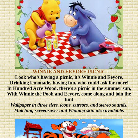
WINNIE AND EEYORE PICNIC
Look who’s having a picnic, it’s Winnie and Eeyore,
Drinking lemonade, having fun, who could ask for more!
In Hundred Acre Wood, there’s a picnic in the summer sun,
With Winnie the Pooh and Eeyore, come along and join the
fun!
Wallpaper in three sizes
, icons, cursors, and stereo sounds.
Matching screensaver and Winamp skin also available.