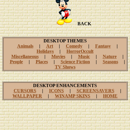
BACK
DESKTOP THEMES
Animals
|
Art
|
Comedy
|
Fantasy
|
Holidays
|
HorrorOccult
Miscellaneous
|
Movies
|
Music
|
Nature
|
People
|
Places
|
Science Fiction
|
Seasons
|
TV Shows
DESKTOP ENHANCEMENTS
CURSORS
|
ICONS
|
SCREENSAVERS
|
WALLPAPER
|
WINAMP SKINS
|
HOME