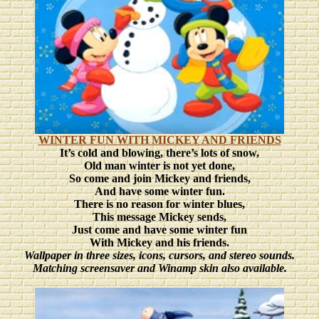
WINTER FUN WITH MICKEY AND FRIENDS
It’s cold and blowing, there’s lots of snow,
Old man winter is not yet done,
So come and join Mickey and friends,
And have some winter fun.
There is no reason for winter blues,
This message Mickey sends,
Just come and have some winter fun
With Mickey and his friends.
Wallpaper in three sizes
, icons, cursors, and stereo sounds.
Matching screensaver and Winamp skin also available.