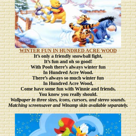
WINTER FUN IN HUNDRED ACRE WOOD
It’s only a friendly snowball fight,
It’s fun and oh so good!
With Pooh there’s always winter fun
In Hundred Acre Wood.
There’s always so much winter fun
In Hundred Acre Wood,
Come have some fun with Winnie and friends,
You know you really should.
Wallpaper in three sizes
, icons, cursors, and stereo sounds.
Matching screensaver and Winamp skin available separately.