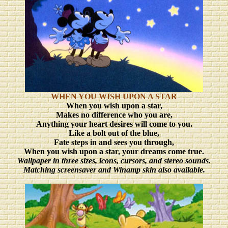
WHEN YOU WISH UPON A STAR
When you wish upon a star,
Makes no difference who you are,
Anything your heart desires will come to you.
Like a bolt out of the blue,
Fate steps in and sees you through,
When you wish upon a star, your dreams come true.
Wallpaper in three sizes
, icons, cursors, and stereo sounds.
Matching screensaver and Winamp skin also available.