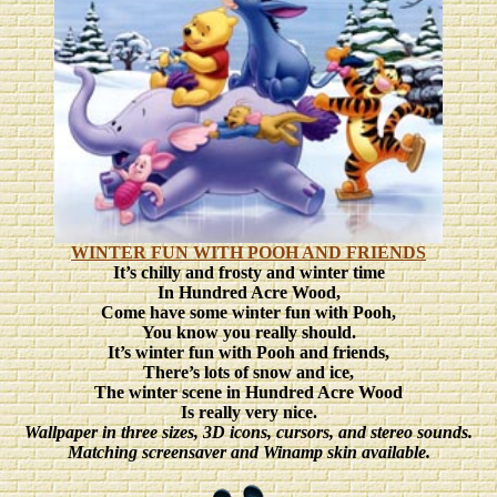
WINTER FUN WITH POOH AND FRIENDS
It’s chilly and frosty and winter time
In Hundred Acre Wood,
Come have some winter fun with Pooh,
You know you really should.
It’s winter fun with Pooh and friends,
There’s lots of snow and ice,
The winter scene in Hundred Acre Wood
Is really very nice.
Wallpaper in three sizes, 3D icons, cursors, and stereo sounds.
Matching screensaver and Winamp skin available.