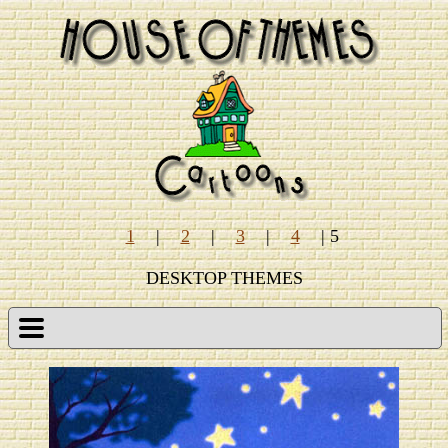
1
|
2
|
3
|
4
| 5
DESKTOP THEMES